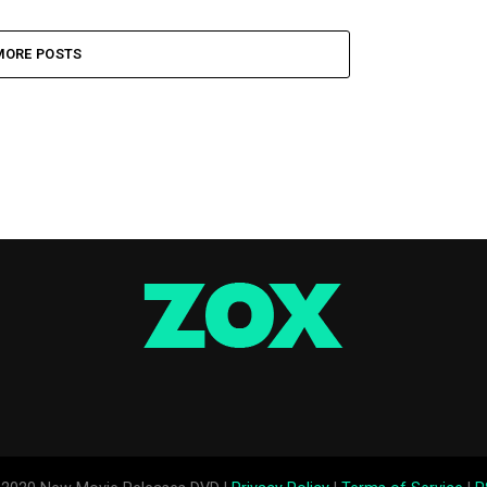
MORE POSTS