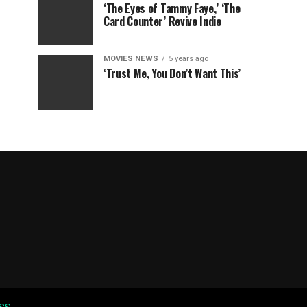
‘The Eyes of Tammy Faye,’ ‘The
Card Counter’ Revive Indie
MOVIES NEWS
5 years ago
‘Trust Me, You Don’t Want This’