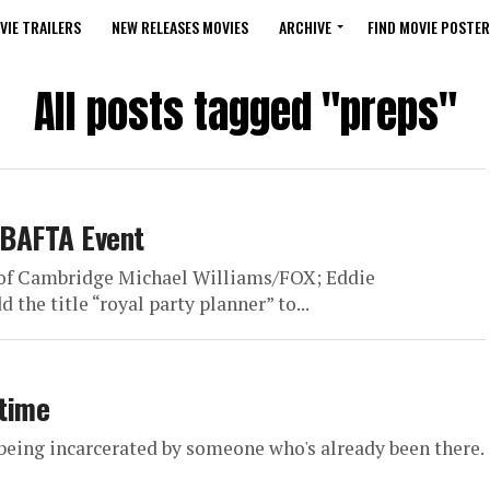
VIE TRAILERS
NEW RELEASES MOVIES
ARCHIVE
FIND MOVIE POSTER
All posts tagged "preps"
t BAFTA Event
s of Cambridge Michael Williams/FOX; Eddie
he title “royal party planner” to...
 time
being incarcerated by someone who's already been there.