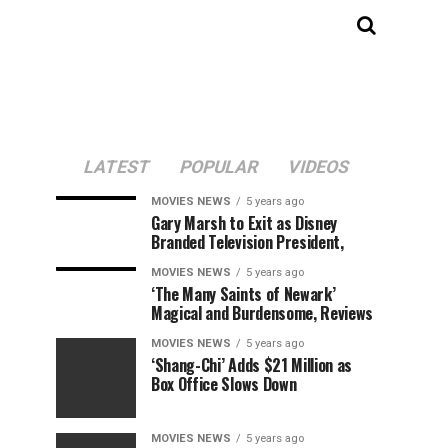
LATEST
POPULAR
VIDEOS
MOVIES NEWS
5 years ago
Gary Marsh to Exit as Disney
Branded Television President,
MOVIES NEWS
5 years ago
‘The Many Saints of Newark’
Magical and Burdensome, Reviews
MOVIES NEWS
5 years ago
‘Shang-Chi’ Adds $21 Million as
Box Office Slows Down
MOVIES NEWS
5 years ago