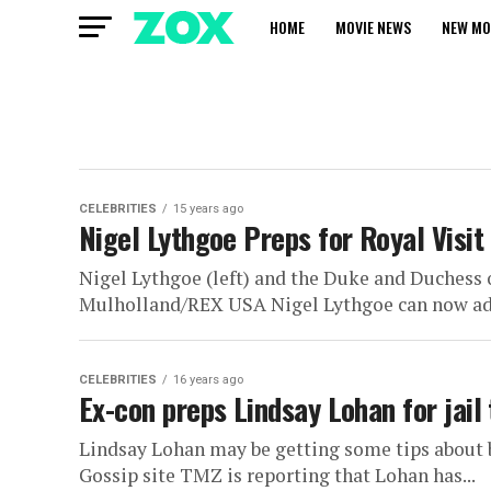
HOME
MOVIE NEWS
NEW MO
CELEBRITIES
15 years ago
Nigel Lythgoe Preps for Royal Visi
Nigel Lythgoe (left) and the Duke and Duches
Mulholland/REX USA Nigel Lythgoe can now add t
CELEBRITIES
16 years ago
Ex-con preps Lindsay Lohan for jail
Lindsay Lohan may be getting some tips about 
Gossip site TMZ is reporting that Lohan has...