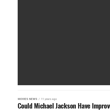
MOVIES NEWS
11 years ago
Could Michael Jackson Have Improve