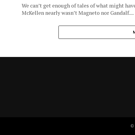
We can’t get enough of tales of what might have
McKellen nearly wasn’t Magneto nor Gandalf....
© 