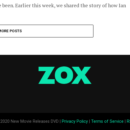
 been. Earlier this week, we shared the story of how Ian
MORE POSTS
2020 New Movie Releases DVD |
Privacy Policy
|
Terms of Service
|
R