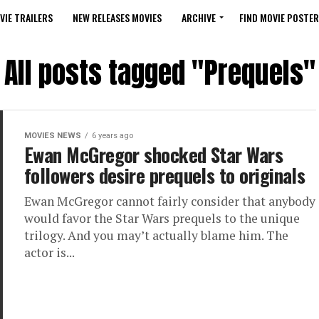
VIE TRAILERS
NEW RELEASES MOVIES
ARCHIVE
FIND MOVIE POSTER
All posts tagged "Prequels"
MOVIES NEWS
6 years ago
Ewan McGregor shocked Star Wars
followers desire prequels to originals
Ewan McGregor cannot fairly consider that anybody
would favor the Star Wars prequels to the unique
trilogy. And you may’t actually blame him. The
actor is...