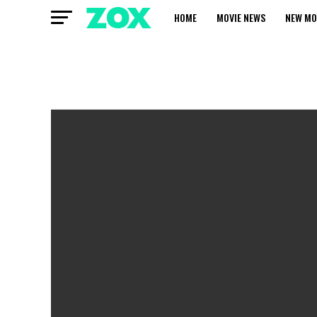
HOME
MOVIE NEWS
NEW MO