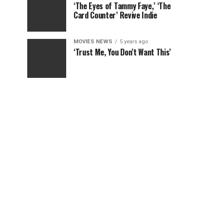
‘The Eyes of Tammy Faye,’ ‘The
Card Counter’ Revive Indie
MOVIES NEWS
5 years ago
‘Trust Me, You Don’t Want This’