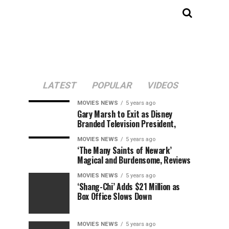
LATEST
POPULAR
VIDEOS
MOVIES NEWS
5 years ago
Gary Marsh to Exit as Disney
Branded Television President,
MOVIES NEWS
5 years ago
‘The Many Saints of Newark’
Magical and Burdensome, Reviews
MOVIES NEWS
5 years ago
‘Shang-Chi’ Adds $21 Million as
Box Office Slows Down
MOVIES NEWS
5 years ago