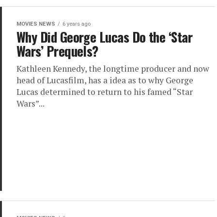
MOVIES NEWS
6 years ago
Why Did George Lucas Do the ‘Star
Wars’ Prequels?
Kathleen Kennedy, the longtime producer and now
head of Lucasfilm, has a idea as to why George
Lucas determined to return to his famed “Star
Wars”...