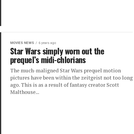
MOVIES NEWS
6 years ago
Star Wars simply worn out the
prequel’s midi-chlorians
The much-maligned Star Wars prequel motion
pictures have been within the zeitgeist not too long
ago. This is as a result of fantasy creator Scott
Malthouse...