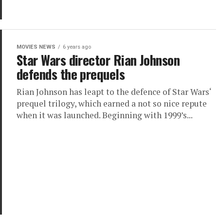
MOVIES NEWS
6 years ago
Star Wars director Rian Johnson
defends the prequels
Rian Johnson has leapt to the defence of Star Wars‘
prequel trilogy, which earned a not so nice repute
when it was launched. Beginning with 1999’s...