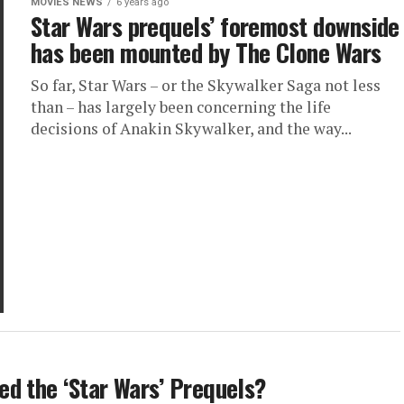
MOVIES NEWS
6 years ago
Star Wars prequels’ foremost downside
has been mounted by The Clone Wars
So far, Star Wars – or the Skywalker Saga not less
than – has largely been concerning the life
decisions of Anakin Skywalker, and the way...
d the ‘Star Wars’ Prequels?