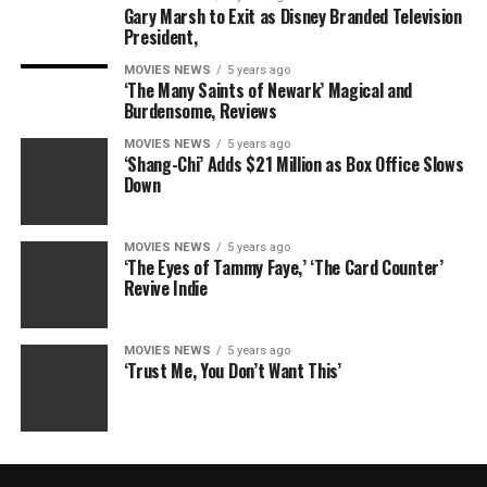
Gary Marsh to Exit as Disney Branded Television
President,
MOVIES NEWS
5 years ago
‘The Many Saints of Newark’ Magical and
Burdensome, Reviews
MOVIES NEWS
5 years ago
‘Shang-Chi’ Adds $21 Million as Box Office Slows
Down
MOVIES NEWS
5 years ago
‘The Eyes of Tammy Faye,’ ‘The Card Counter’
Revive Indie
MOVIES NEWS
5 years ago
‘Trust Me, You Don’t Want This’