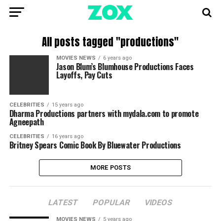
All posts tagged "productions"
MOVIES NEWS
6 years ago
Jason Blum’s Blumhouse Productions Faces
Layoffs, Pay Cuts
CELEBRITIES
15 years ago
Dharma Productions partners with mydala.com to promote
Agneepath
CELEBRITIES
16 years ago
Britney Spears Comic Book By Bluewater Productions
MORE POSTS
LATEST
POPULAR
VIDEOS
MOVIES NEWS
5 years ago