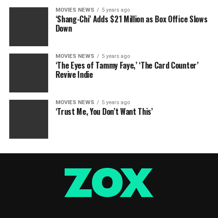
MOVIES NEWS
5 years ago
‘Shang-Chi’ Adds $21 Million as Box Office Slows
Down
MOVIES NEWS
5 years ago
‘The Eyes of Tammy Faye,’ ‘The Card Counter’
Revive Indie
MOVIES NEWS
5 years ago
‘Trust Me, You Don’t Want This’