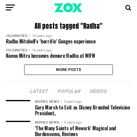
All posts tagged "Radha"
CELEBRITIES
16 years ago
Radha Mitchell’s ‘horrific’ Ganges experience
CELEBRITIES
16 years ago
Koena Mitra becomes demure Radha at WIFW
MORE POSTS
LATEST
POPULAR
VIDEOS
MOVIES NEWS
5 years ago
Gary Marsh to Exit as Disney Branded Television
President,
MOVIES NEWS
5 years ago
‘The Many Saints of Newark’ Magical and
Burdensome, Reviews