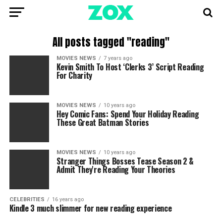
All posts tagged "reading"
MOVIES NEWS
7 years ago
Kevin Smith To Host ‘Clerks 3’ Script Reading
For Charity
MOVIES NEWS
10 years ago
Hey Comic Fans: Spend Your Holiday Reading
These Great Batman Stories
MOVIES NEWS
10 years ago
Stranger Things Bosses Tease Season 2 &
Admit They're Reading Your Theories
CELEBRITIES
16 years ago
Kindle 3 much slimmer for new reading experience