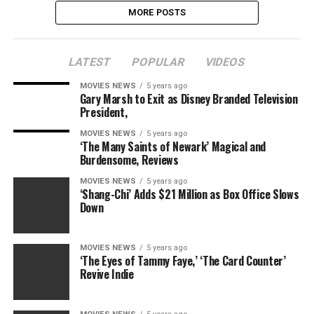
MORE POSTS
LATEST
POPULAR
VIDEOS
MOVIES NEWS
5 years ago
Gary Marsh to Exit as Disney Branded Television
President,
MOVIES NEWS
5 years ago
‘The Many Saints of Newark’ Magical and
Burdensome, Reviews
MOVIES NEWS
5 years ago
‘Shang-Chi’ Adds $21 Million as Box Office Slows
Down
MOVIES NEWS
5 years ago
‘The Eyes of Tammy Faye,’ ‘The Card Counter’
Revive Indie