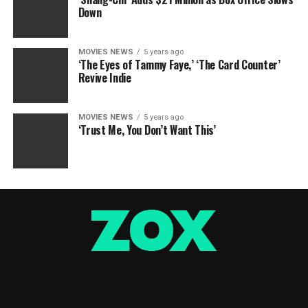
Down
MOVIES NEWS
5 years ago
‘The Eyes of Tammy Faye,’ ‘The Card Counter’
Revive Indie
MOVIES NEWS
5 years ago
‘Trust Me, You Don’t Want This’