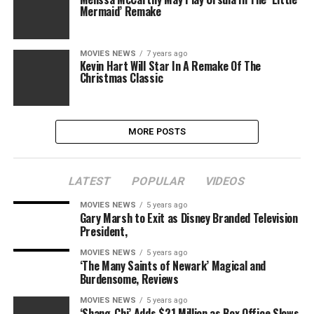
Mermaid’ Remake
MOVIES NEWS
7 years ago
Kevin Hart Will Star In A Remake Of The
Christmas Classic
MORE POSTS
LATEST
POPULAR
VIDEOS
MOVIES NEWS
5 years ago
Gary Marsh to Exit as Disney Branded Television
President,
MOVIES NEWS
5 years ago
‘The Many Saints of Newark’ Magical and
Burdensome, Reviews
MOVIES NEWS
5 years ago
‘Shang-Chi’ Adds $21 Million as Box Office Slows