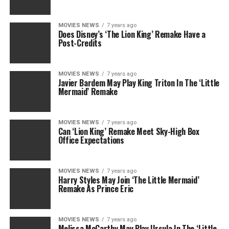
MOVIES NEWS
7 years ago
Does Disney’s ‘The Lion King’ Remake Have a
Post-Credits
MOVIES NEWS
7 years ago
Javier Bardem May Play King Triton In The ‘Little
Mermaid’ Remake
MOVIES NEWS
7 years ago
Can ‘Lion King’ Remake Meet Sky-High Box
Office Expectations
MOVIES NEWS
7 years ago
Harry Styles May Join ‘The Little Mermaid’
Remake As Prince Eric
MOVIES NEWS
7 years ago
Melissa McCarthy May Play Ursula In The ‘Little