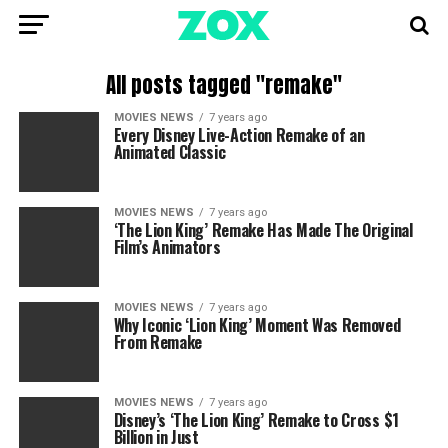
All posts tagged "remake"
MOVIES NEWS
7 years ago
Every Disney Live-Action Remake of an
Animated Classic
MOVIES NEWS
7 years ago
‘The Lion King’ Remake Has Made The Original
Film’s Animators
MOVIES NEWS
7 years ago
Why Iconic ‘Lion King’ Moment Was Removed
From Remake
MOVIES NEWS
7 years ago
Disney’s ‘The Lion King’ Remake to Cross $1
Billion in Just