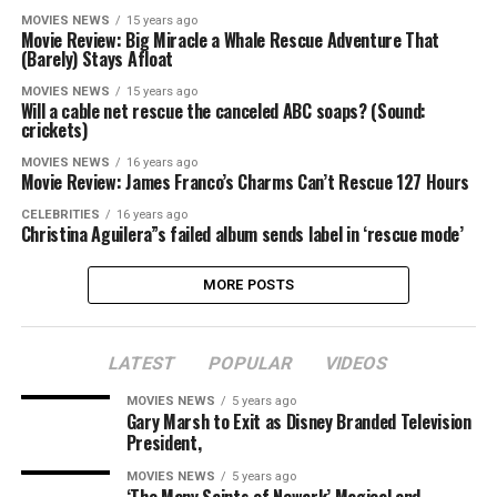
MOVIES NEWS
15 years ago
Movie Review: Big Miracle a Whale Rescue Adventure That
(Barely) Stays Afloat
MOVIES NEWS
15 years ago
Will a cable net rescue the canceled ABC soaps? (Sound:
crickets)
MOVIES NEWS
16 years ago
Movie Review: James Franco’s Charms Can’t Rescue 127 Hours
CELEBRITIES
16 years ago
Christina Aguilera”s failed album sends label in ‘rescue mode’
MORE POSTS
LATEST
POPULAR
VIDEOS
MOVIES NEWS
5 years ago
Gary Marsh to Exit as Disney Branded Television
President,
MOVIES NEWS
5 years ago