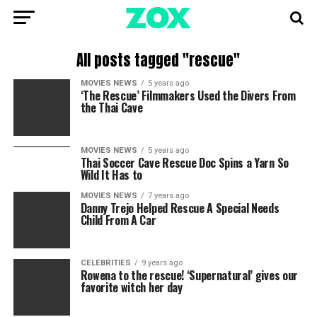
All posts tagged "rescue"
MOVIES NEWS
5 years ago
‘The Rescue’ Filmmakers Used the Divers From
the Thai Cave
MOVIES NEWS
5 years ago
Thai Soccer Cave Rescue Doc Spins a Yarn So
Wild It Has to
MOVIES NEWS
7 years ago
Danny Trejo Helped Rescue A Special Needs
Child From A Car
CELEBRITIES
9 years ago
Rowena to the rescue! ‘Supernatural’ gives our
favorite witch her day