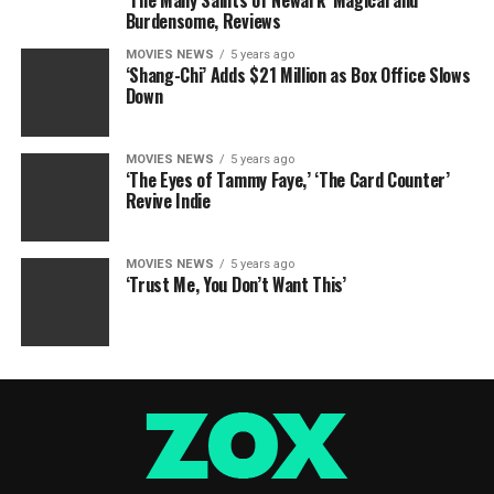
‘The Many Saints of Newark’ Magical and
Burdensome, Reviews
MOVIES NEWS
5 years ago
‘Shang-Chi’ Adds $21 Million as Box Office Slows
Down
MOVIES NEWS
5 years ago
‘The Eyes of Tammy Faye,’ ‘The Card Counter’
Revive Indie
MOVIES NEWS
5 years ago
‘Trust Me, You Don’t Want This’