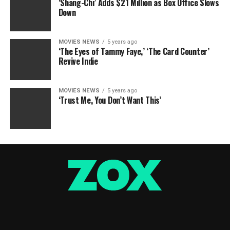
‘Shang-Chi’ Adds $21 Million as Box Office Slows
Down
MOVIES NEWS
5 years ago
‘The Eyes of Tammy Faye,’ ‘The Card Counter’
Revive Indie
MOVIES NEWS
5 years ago
‘Trust Me, You Don’t Want This’