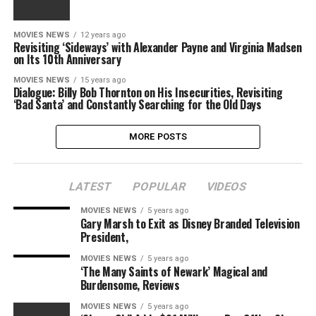
MOVIES NEWS
12 years ago
Revisiting ‘Sideways’ with Alexander Payne and Virginia Madsen
on Its 10th Anniversary
MOVIES NEWS
15 years ago
Dialogue: Billy Bob Thornton on His Insecurities, Revisiting
‘Bad Santa’ and Constantly Searching for the Old Days
MORE POSTS
LATEST
POPULAR
VIDEOS
MOVIES NEWS
5 years ago
Gary Marsh to Exit as Disney Branded Television
President,
MOVIES NEWS
5 years ago
‘The Many Saints of Newark’ Magical and
Burdensome, Reviews
MOVIES NEWS
5 years ago