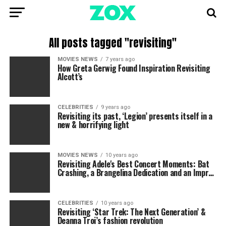
All posts tagged "revisiting"
MOVIES NEWS
7 years ago
How Greta Gerwig Found Inspiration Revisiting
Alcott’s
CELEBRITIES
9 years ago
Revisiting its past, ‘Legion’ presents itself in a
new & horrifying light
MOVIES NEWS
10 years ago
Revisiting Adele's Best Concert Moments: Bat
Crashing, a Brangelina Dedication and an Impr…
CELEBRITIES
10 years ago
Revisiting ‘Star Trek: The Next Generation’ &
Deanna Troi’s fashion revolution