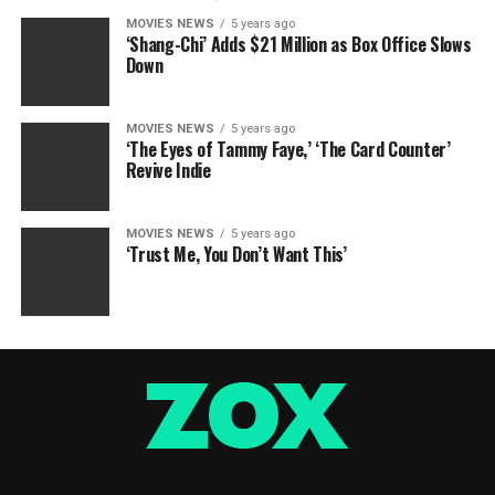
MOVIES NEWS
5 years ago
‘Shang-Chi’ Adds $21 Million as Box Office Slows
Down
MOVIES NEWS
5 years ago
‘The Eyes of Tammy Faye,’ ‘The Card Counter’
Revive Indie
MOVIES NEWS
5 years ago
‘Trust Me, You Don’t Want This’