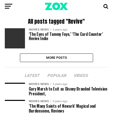
All posts tagged "Revive"
MOVIES NEWS
5 years ago
‘The Eyes of Tammy Faye,’ ‘The Card Counter’
Revive Indie
MORE POSTS
LATEST
POPULAR
VIDEOS
MOVIES NEWS
5 years ago
Gary Marsh to Exit as Disney Branded Television
President,
MOVIES NEWS
5 years ago
‘The Many Saints of Newark’ Magical and
Burdensome, Reviews