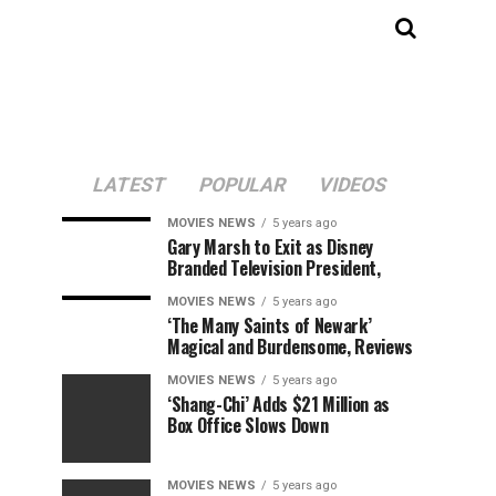
LATEST
POPULAR
VIDEOS
MOVIES NEWS
5 years ago
Gary Marsh to Exit as Disney
Branded Television President,
MOVIES NEWS
5 years ago
‘The Many Saints of Newark’
Magical and Burdensome, Reviews
MOVIES NEWS
5 years ago
‘Shang-Chi’ Adds $21 Million as
Box Office Slows Down
MOVIES NEWS
5 years ago