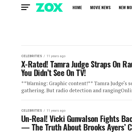
HOME
MOVIE NEWS
NEW MO
CELEBRITIES
11 years ago
X-Rated! Tamra Judge Straps On R
You Didn’t See On TV!
**Warning: Graphic content!** Tamra Judge‘s s
gathering. But radio detection and rangingOnli
CELEBRITIES
11 years ago
Un-Real! Vicki Gunvalson Fights Bac
— The Truth About Brooks Ayers’ 