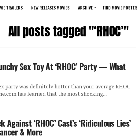
VIE TRAILERS
NEW RELEASES MOVIES
ARCHIVE
FIND MOVIE POSTER
All posts tagged "‘RHOC’"
aunchy Sex Toy At ‘RHOC’ Party — What
ex party was definitely hotter than your average RHOC
ne.com has learned that the most shocking...
k Against ‘RHOC’ Cast’s ‘Ridiculous Lies’
Cancer & More