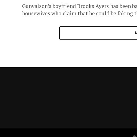
Gunvalson’s boyfriend Brooks Ayers has been bat
housewives who claim that he could be faking th