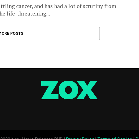
tling cancer, and has had a lot of scrutiny from
e life-threatening...
MORE POSTS