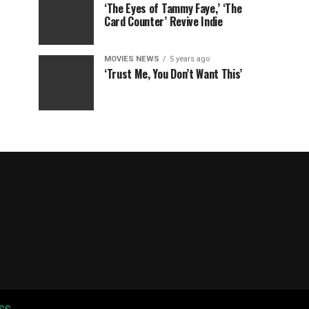
‘The Eyes of Tammy Faye,’ ‘The
Card Counter’ Revive Indie
MOVIES NEWS
5 years ago
‘Trust Me, You Don’t Want This’