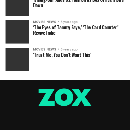
Down
MOVIES NEWS
5 years ago
‘The Eyes of Tammy Faye,’ ‘The Card Counter’
Revive Indie
MOVIES NEWS
5 years ago
‘Trust Me, You Don’t Want This’