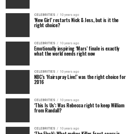
CELEBRITIES
10 years ago
‘New Girl’ restarts Nick & Jess, but is it the
right choice?
CELEBRITIES
10 years ago
Emotionally inspiring ‘Mars’ finale is exactly
what the world needs right now
CELEBRITIES
10 years ago
NBC’s ‘Hairspray Live!’ was the right choice for
2016
CELEBRITIES
10 years ago
‘This Is Us’: Was Rebecca right to keep William
from Randall?
CELEBRITIES
10 years ago
‘The Flash’: What makes Killer Frost scary is