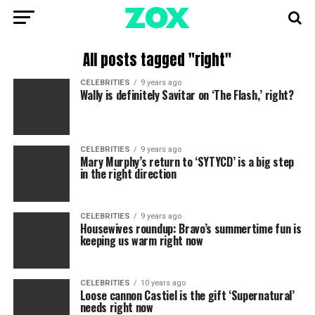
All posts tagged "right"
CELEBRITIES
9 years ago
Wally is definitely Savitar on ‘The Flash,’ right?
CELEBRITIES
9 years ago
Mary Murphy’s return to ‘SYTYCD’ is a big step
in the right direction
CELEBRITIES
9 years ago
Housewives roundup: Bravo’s summertime fun is
keeping us warm right now
CELEBRITIES
10 years ago
Loose cannon Castiel is the gift ‘Supernatural’
needs right now