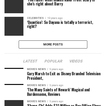
she’s right about Barry
CELEBRITIES
10 years ago
‘Quantico’: So Dayana is totally a terrorist,
right?
MORE POSTS
LATEST
POPULAR
VIDEOS
MOVIES NEWS
5 years ago
Gary Marsh to Exit as Disney Branded Television
President,
MOVIES NEWS
5 years ago
‘The Many Saints of Newark’ Magical and
Burdensome, Reviews
MOVIES NEWS
5 years ago
‘Shang-Chi’ Adds $21 Million as Box Office Slows