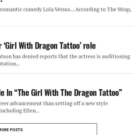
 romantic comedy Lola Versus.. . According to The Wrap,
‘Girl With Dragon Tattoo’ role
son has denied reports that the actress is auditioning
tation...
 In “The Girl With The Dragon Tattoo”
eer advancement than setting off a new style
ncluding Ellen...
MORE POSTS