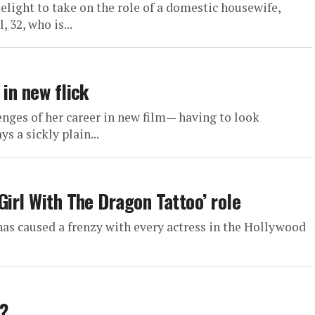
light to take on the role of a domestic housewife,
 32, who is...
 in new flick
enges of her career in new film— having to look
s a sickly plain...
Girl With The Dragon Tattoo’ role
as caused a frenzy with every actress in the Hollywood
?