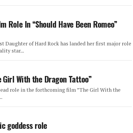
ilm Role In “Should Have Been Romeo”
rst Daughter of Hard Rock has landed her first major role
ity star...
 Girl With the Dragon Tattoo”
ad role in the forthcoming film ”The Girl With the
..
ic goddess role