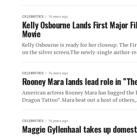
CELEBRITIES
16 years ago
Kelly Osbourne Lands First Major F
Movie
Kelly Osbourne is ready for her closeup: The Fi
on the silver screen.The newly-single author-real
CELEBRITIES
16 years ago
Rooney Mara lands lead role in ”The
American actress Rooney Mara has bagged the le
Dragon Tattoo”. Mara beat out a host of others,.
CELEBRITIES
16 years ago
Maggie Gyllenhaal takes up domest