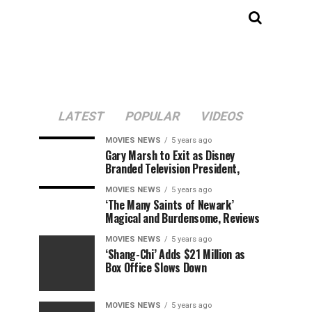
LATEST
POPULAR
VIDEOS
MOVIES NEWS
5 years ago
Gary Marsh to Exit as Disney
Branded Television President,
MOVIES NEWS
5 years ago
‘The Many Saints of Newark’
Magical and Burdensome, Reviews
MOVIES NEWS
5 years ago
‘Shang-Chi’ Adds $21 Million as
Box Office Slows Down
MOVIES NEWS
5 years ago