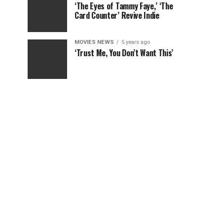
‘The Eyes of Tammy Faye,’ ‘The
Card Counter’ Revive Indie
MOVIES NEWS
5 years ago
‘Trust Me, You Don’t Want This’