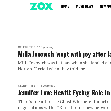
HOME
MOVIE NEWS
NEW MO
CELEBRITIES
16 years ago
Milla Jovovich ‘wept with joy after l
Milla Jovovich was in tears when she landed a l
Norton. “I cried when they told me...
CELEBRITIES
16 years ago
Jennifer Love Hewitt Eyeing Role 
There’s life after The Ghost Whisperer for actre
negotiations with FOX to star in a new network