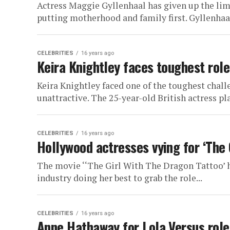
Actress Maggie Gyllenhaal has given up the lime
putting motherhood and family first. Gyllenhaal,
CELEBRITIES
16 years ago
Keira Knightley faces toughest role
Keira Knightley faced one of the toughest chall
unattractive. The 25-year-old British actress play
CELEBRITIES
16 years ago
Hollywood actresses vying for ‘The 
The movie ‘‘The Girl With The Dragon Tattoo’ h
industry doing her best to grab the role...
CELEBRITIES
16 years ago
Anne Hathaway for Lola Versus role