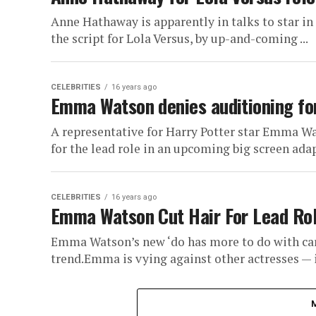
Anne Hathaway is apparently in talks to star in
the script for Lola Versus, by up-and-coming ...
CELEBRITIES
16 years ago
Emma Watson denies auditioning for 
A representative for Harry Potter star Emma Wat
for the lead role in an upcoming big screen adap
CELEBRITIES
16 years ago
Emma Watson Cut Hair For Lead Role
Emma Watson’s new ‘do has more to do with car
trend.Emma is vying against other actresses — i