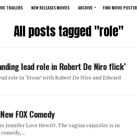
VIE TRAILERS
NEW RELEASES MOVIES
ARCHIVE
FIND MOVIE POSTER
All posts tagged "role"
anding lead role in Robert De Niro flick’
ead role in ‘Stone’ with Robert De Niro and Edward
In New FOX Comedy
ss Jennifer Love Hewitt. The vagina vajazzler is in
 comedy,...