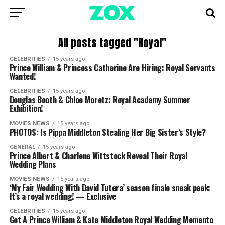
All posts tagged "Royal"
CELEBRITIES
15 years ago
Prince William & Princess Catherine Are Hiring: Royal Servants
Wanted!
CELEBRITIES
15 years ago
Douglas Booth & Chloe Moretz: Royal Academy Summer
Exhibition!
MOVIES NEWS
15 years ago
PHOTOS: Is Pippa Middleton Stealing Her Big Sister’s Style?
GENERAL
15 years ago
Prince Albert & Charlene Wittstock Reveal Their Royal
Wedding Plans
MOVIES NEWS
15 years ago
‘My Fair Wedding With David Tutera’ season finale sneak peek:
It’s a royal wedding! — Exclusive
CELEBRITIES
15 years ago
Get A Prince William & Kate Middleton Royal Wedding Memento