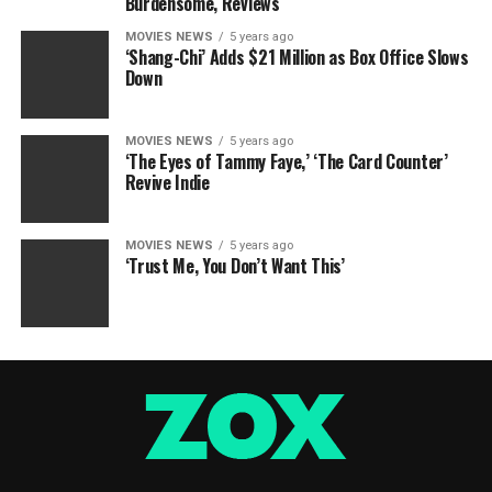
Burdensome, Reviews
MOVIES NEWS
5 years ago
‘Shang-Chi’ Adds $21 Million as Box Office Slows
Down
MOVIES NEWS
5 years ago
‘The Eyes of Tammy Faye,’ ‘The Card Counter’
Revive Indie
MOVIES NEWS
5 years ago
‘Trust Me, You Don’t Want This’