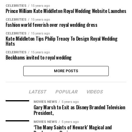
CELEBRITIES
15 years ago
Prince William Kate Middleton Royal Wedding Website Launches
CELEBRITIES
15 years ago
Fashion world feverish over royal wedding dress
CELEBRITIES
15 years ago
Kate Middleton Tips Philip Treacy To Design Royal Wedding
Hats
CELEBRITIES
15 years ago
Beckhams invited to royal wedding
MORE POSTS
LATEST
POPULAR
VIDEOS
MOVIES NEWS
5 years ago
Gary Marsh to Exit as Disney Branded Television
President,
MOVIES NEWS
5 years ago
‘The Many Saints of Newark’ Magical and