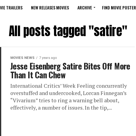
VIE TRAILERS
NEW RELEASES MOVIES
ARCHIVE
FIND MOVIE POSTER
All posts tagged "satire"
MOVIES NEWS
7 years ago
Jesse Eisenberg Satire Bites Off More
Than It Can Chew
International Critics’ Week Feeling concurrently
overstuffed and undercooked, Lorcan Finnegan’s
“Vivarium” tries to ring a warning bell about,
effectively, a number of issues. In the tip,...