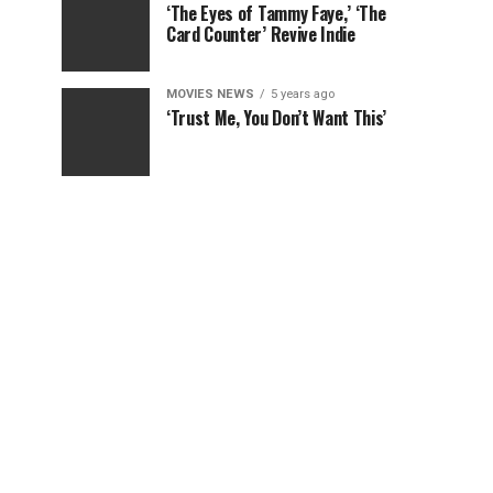
‘The Eyes of Tammy Faye,’ ‘The
Card Counter’ Revive Indie
MOVIES NEWS
5 years ago
‘Trust Me, You Don’t Want This’