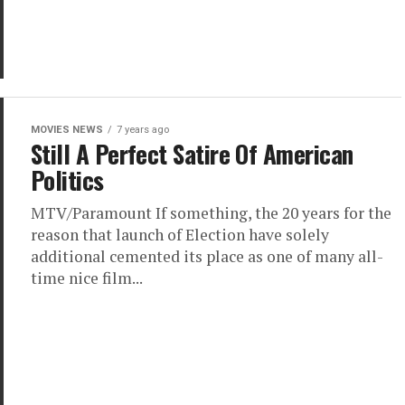
MOVIES NEWS
7 years ago
Still A Perfect Satire Of American
Politics
MTV/Paramount If something, the 20 years for the
reason that launch of Election have solely
additional cemented its place as one of many all-
time nice film...