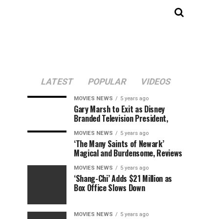
LATEST
POPULAR
VIDEOS
MOVIES NEWS
5 years ago
Gary Marsh to Exit as Disney
Branded Television President,
MOVIES NEWS
5 years ago
‘The Many Saints of Newark’
Magical and Burdensome, Reviews
MOVIES NEWS
5 years ago
‘Shang-Chi’ Adds $21 Million as
Box Office Slows Down
MOVIES NEWS
5 years ago