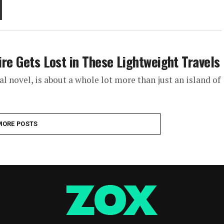
tire Gets Lost in These Lightweight Travels
al novel, is about a whole lot more than just an island of
MORE POSTS