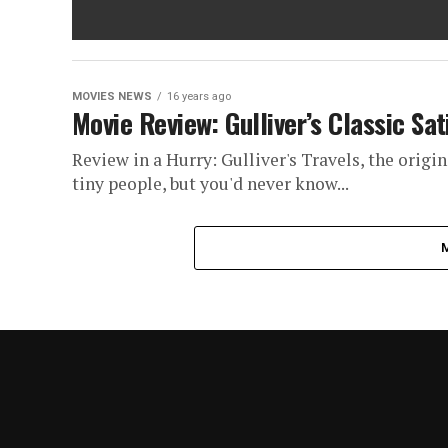
MOVIES NEWS
16 years ago
Movie Review: Gulliver’s Classic Sa
Review in a Hurry: Gulliver's Travels, the origin
tiny people, but you'd never know...