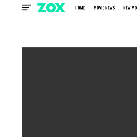
HOME
MOVIE NEWS
NEW MO