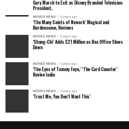
Gary Marsh to Exit as Disney Branded Television
President,
MOVIES NEWS
5 years ago
‘The Many Saints of Newark’ Magical and
Burdensome, Reviews
MOVIES NEWS
5 years ago
‘Shang-Chi’ Adds $21 Million as Box Office Slows
Down
MOVIES NEWS
5 years ago
‘The Eyes of Tammy Faye,’ ‘The Card Counter’
Revive Indie
MOVIES NEWS
5 years ago
‘Trust Me, You Don’t Want This’