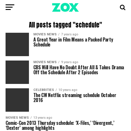
All posts tagged "schedule"
MOVIES NEWS
7 years ago
A Great Year in Film Means a Packed Party
Schedule
MOVIES NEWS
9 years ago
CBS Will Have No Doubt After All & Takes Drama
Off the Schedule After 2 Episodes
CELEBRITIES
10 years ago
The CW Netflix streaming schedule October
2016
MOVIES NEWS
13 years ago
Comic-Con 2013 Thursday schedule: ‘X-Files,’ ‘Divergent,’
‘Dexter’ among highlights