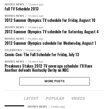
MOVIES NEWS
13 years ago
Fall TV Schedule 2013
MOVIES NEWS
14 years ago
2012 Summer Olympics TV schedule for Friday, August 10
MOVIES NEWS
14 years ago
2012 Summer Olympics TV schedule for Saturday, August 4
MOVIES NEWS
14 years ago
2012 Summer Olympics schedule for Wednesday, August 1
CELEBRITIES
14 years ago
Comic-Con: The Full Schedule for Friday, July 13
MOVIES NEWS
14 years ago
Preakness Stakes 2012 TV coverage schedule: I’ll Have
Another defends Kentucky Derby on NBC
MORE POSTS
LATEST
POPULAR
VIDEOS
MOVIES NEWS
5 years ago