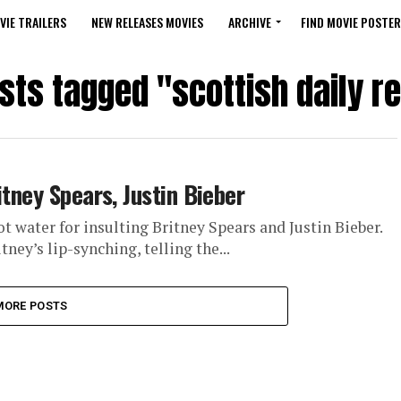
VIE TRAILERS
NEW RELEASES MOVIES
ARCHIVE
FIND MOVIE POSTER
osts tagged "scottish daily r
itney Spears, Justin Bieber
t water for insulting Britney Spears and Justin Bieber.
ey’s lip-synching, telling the...
MORE POSTS