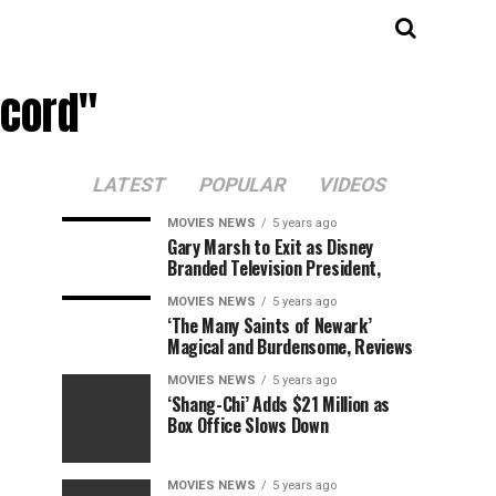
ecord"
LATEST
POPULAR
VIDEOS
MOVIES NEWS
5 years ago
Gary Marsh to Exit as Disney
Branded Television President,
MOVIES NEWS
5 years ago
‘The Many Saints of Newark’
Magical and Burdensome, Reviews
MOVIES NEWS
5 years ago
‘Shang-Chi’ Adds $21 Million as
Box Office Slows Down
MOVIES NEWS
5 years ago