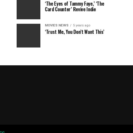
‘The Eyes of Tammy Faye,’ ‘The
Card Counter’ Revive Indie
MOVIES NEWS
5 years ago
‘Trust Me, You Don’t Want This’