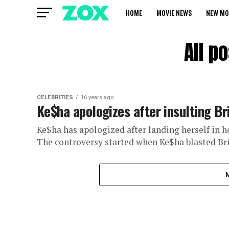
HOME
MOVIE NEWS
NEW MO
All p
CELEBRITIES
16 years ago
Ke$ha apologizes after insulting Br
Ke$ha has apologized after landing herself in ho
The controversy started when Ke$ha blasted Britn