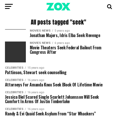
All posts tagged "seek"
MOVIES NEWS
5 years ago
Jonathan Majors, Idris Elba Seek Revenge
MOVIES NEWS
6 years ago
Movie Theaters Seek Federal Bailout From
Congress After
CELEBRITIES
15 years ago
Pattinson, Stewart seek counselling
CELEBRITIES
16 years ago
Attorneys For Amanda Knox Seek Block Of Lifetime Movie
CELEBRITIES
16 years ago
Jessica Biel Scared Single Scarlett Johansson Will Seek
Comfort In Arms Of Justin Timberlake
CELEBRITIES
16 years ago
Randy & Evi Quaid Seek Asylum From “Star Whackers”