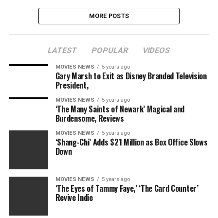
MORE POSTS
LATEST
POPULAR
VIDEOS
MOVIES NEWS
5 years ago
Gary Marsh to Exit as Disney Branded Television
President,
MOVIES NEWS
5 years ago
‘The Many Saints of Newark’ Magical and
Burdensome, Reviews
MOVIES NEWS
5 years ago
‘Shang-Chi’ Adds $21 Million as Box Office Slows
Down
MOVIES NEWS
5 years ago
‘The Eyes of Tammy Faye,’ ‘The Card Counter’
Revive Indie