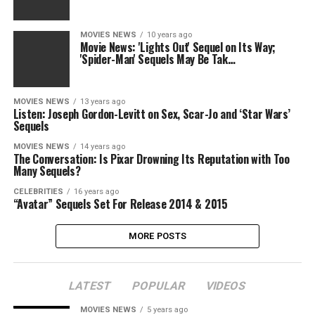
MOVIES NEWS
10 years ago
Movie News: 'Lights Out' Sequel on Its Way;
'Spider-Man' Sequels May Be Tak…
MOVIES NEWS
13 years ago
Listen: Joseph Gordon-Levitt on Sex, Scar-Jo and ‘Star Wars’
Sequels
MOVIES NEWS
14 years ago
The Conversation: Is Pixar Drowning Its Reputation with Too
Many Sequels?
CELEBRITIES
16 years ago
“Avatar” Sequels Set For Release 2014 & 2015
MORE POSTS
LATEST
POPULAR
VIDEOS
MOVIES NEWS
5 years ago