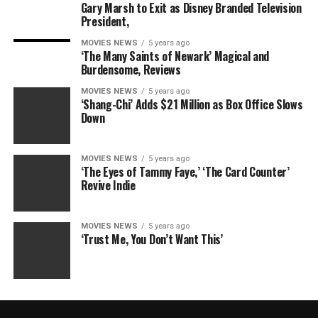
Gary Marsh to Exit as Disney Branded Television
President,
MOVIES NEWS
5 years ago
‘The Many Saints of Newark’ Magical and
Burdensome, Reviews
MOVIES NEWS
5 years ago
‘Shang-Chi’ Adds $21 Million as Box Office Slows
Down
MOVIES NEWS
5 years ago
‘The Eyes of Tammy Faye,’ ‘The Card Counter’
Revive Indie
MOVIES NEWS
5 years ago
‘Trust Me, You Don’t Want This’