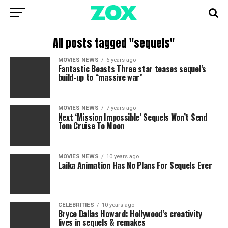
All posts tagged "sequels"
MOVIES NEWS
6 years ago
Fantastic Beasts Three star teases sequel’s
build-up to “massive war”
MOVIES NEWS
7 years ago
Next ‘Mission Impossible’ Sequels Won’t Send
Tom Cruise To Moon
MOVIES NEWS
10 years ago
Laika Animation Has No Plans For Sequels Ever
CELEBRITIES
10 years ago
Bryce Dallas Howard: Hollywood’s creativity
lives in sequels & remakes