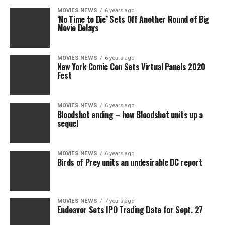
MOVIES NEWS
6 years ago
‘No Time to Die’ Sets Off Another Round of Big
Movie Delays
MOVIES NEWS
6 years ago
New York Comic Con Sets Virtual Panels 2020
Fest
MOVIES NEWS
6 years ago
Bloodshot ending – how Bloodshot units up a
sequel
MOVIES NEWS
6 years ago
Birds of Prey units an undesirable DC report
MOVIES NEWS
7 years ago
Endeavor Sets IPO Trading Date for Sept. 27