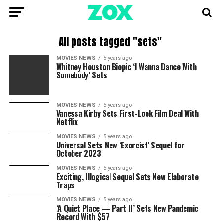
All posts tagged "sets"
MOVIES NEWS
5 years ago
Whitney Houston Biopic ‘I Wanna Dance With
Somebody’ Sets
MOVIES NEWS
5 years ago
Vanessa Kirby Sets First-Look Film Deal With
Netflix
MOVIES NEWS
5 years ago
Universal Sets New ‘Exorcist’ Sequel for
October 2023
MOVIES NEWS
5 years ago
Exciting, Illogical Sequel Sets New Elaborate
Traps
MOVIES NEWS
5 years ago
‘A Quiet Place — Part II’ Sets New Pandemic
Record With $57