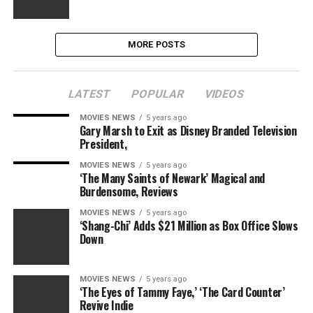
MORE POSTS
LATEST
POPULAR
VIDEOS
MOVIES NEWS
5 years ago
Gary Marsh to Exit as Disney Branded Television
President,
MOVIES NEWS
5 years ago
‘The Many Saints of Newark’ Magical and
Burdensome, Reviews
MOVIES NEWS
5 years ago
‘Shang-Chi’ Adds $21 Million as Box Office Slows
Down
MOVIES NEWS
5 years ago
‘The Eyes of Tammy Faye,’ ‘The Card Counter’
Revive Indie