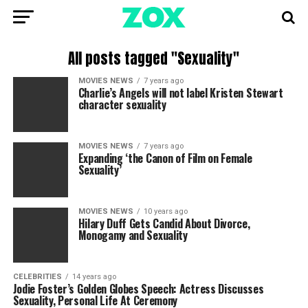
All posts tagged "Sexuality"
MOVIES NEWS
7 years ago
Charlie’s Angels will not label Kristen Stewart
character sexuality
MOVIES NEWS
7 years ago
Expanding ‘the Canon of Film on Female
Sexuality’
MOVIES NEWS
10 years ago
Hilary Duff Gets Candid About Divorce,
Monogamy and Sexuality
CELEBRITIES
14 years ago
Jodie Foster’s Golden Globes Speech: Actress Discusses
Sexuality, Personal Life At Ceremony