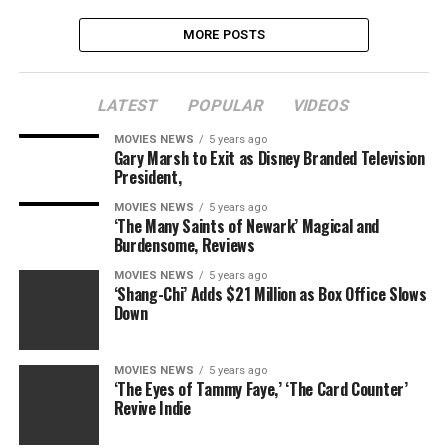
MORE POSTS
LATEST
POPULAR
VIDEOS
MOVIES NEWS
5 years ago
Gary Marsh to Exit as Disney Branded Television
President,
MOVIES NEWS
5 years ago
‘The Many Saints of Newark’ Magical and
Burdensome, Reviews
MOVIES NEWS
5 years ago
‘Shang-Chi’ Adds $21 Million as Box Office Slows
Down
MOVIES NEWS
5 years ago
‘The Eyes of Tammy Faye,’ ‘The Card Counter’
Revive Indie