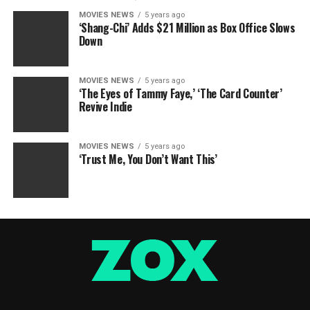
MOVIES NEWS
5 years ago
‘Shang-Chi’ Adds $21 Million as Box Office Slows
Down
MOVIES NEWS
5 years ago
‘The Eyes of Tammy Faye,’ ‘The Card Counter’
Revive Indie
MOVIES NEWS
5 years ago
‘Trust Me, You Don’t Want This’