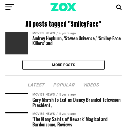
All posts tagged "SmileyFace"
MOVIES NEWS
6 years ago
Audrey Hepburn, ‘Steven Universe,’ ‘Smiley-Face
Killers’ and
MORE POSTS
LATEST
POPULAR
VIDEOS
MOVIES NEWS
5 years ago
Gary Marsh to Exit as Disney Branded Television
President,
MOVIES NEWS
5 years ago
‘The Many Saints of Newark’ Magical and
Burdensome, Reviews