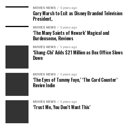
MOVIES NEWS
5 years ago
Gary Marsh to Exit as Disney Branded Television
President,
MOVIES NEWS
5 years ago
‘The Many Saints of Newark’ Magical and
Burdensome, Reviews
MOVIES NEWS
5 years ago
‘Shang-Chi’ Adds $21 Million as Box Office Slows
Down
MOVIES NEWS
5 years ago
‘The Eyes of Tammy Faye,’ ‘The Card Counter’
Revive Indie
MOVIES NEWS
5 years ago
‘Trust Me, You Don’t Want This’