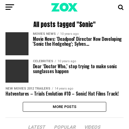
All posts tagged "Sonic"
MOVIES NEWS
10 years ago
Movie News: 'Deadpool' Director Now Developing
'Sonic the Hedgehog'; Sylves…
CELEBRITIES
10 years ago
Dear ‘Doctor Who,’ stop trying to make sonic
sunglasses happen
NEW MOVIES 2012 TRAILERS
14 years ago
Hatventures – Trials Evolution #10 – Sonic! Hat Films Track!
MORE POSTS
LATEST
POPULAR
VIDEOS