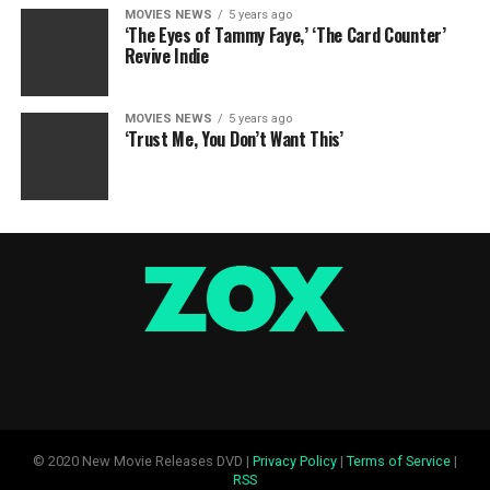
MOVIES NEWS
5 years ago
‘The Eyes of Tammy Faye,’ ‘The Card Counter’
Revive Indie
MOVIES NEWS
5 years ago
‘Trust Me, You Don’t Want This’
© 2020 New Movie Releases DVD |
Privacy Policy
|
Terms of Service
|
RSS