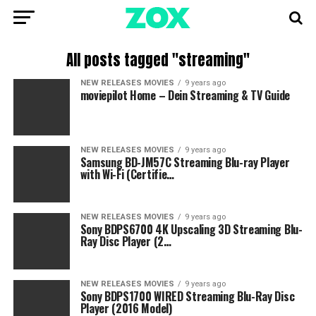
All posts tagged "streaming"
NEW RELEASES MOVIES
9 years ago
moviepilot Home – Dein Streaming & TV Guide
NEW RELEASES MOVIES
9 years ago
Samsung BD-JM57C Streaming Blu-ray Player
with Wi-Fi (Certifie…
NEW RELEASES MOVIES
9 years ago
Sony BDPS6700 4K Upscaling 3D Streaming Blu-
Ray Disc Player (2…
NEW RELEASES MOVIES
9 years ago
Sony BDPS1700 WIRED Streaming Blu-Ray Disc
Player (2016 Model)