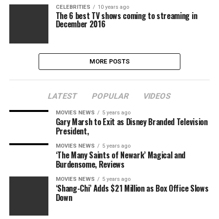
CELEBRITIES
10 years ago
The 6 best TV shows coming to streaming in
December 2016
MORE POSTS
LATEST
POPULAR
VIDEOS
MOVIES NEWS
5 years ago
Gary Marsh to Exit as Disney Branded Television
President,
MOVIES NEWS
5 years ago
‘The Many Saints of Newark’ Magical and
Burdensome, Reviews
MOVIES NEWS
5 years ago
‘Shang-Chi’ Adds $21 Million as Box Office Slows
Down