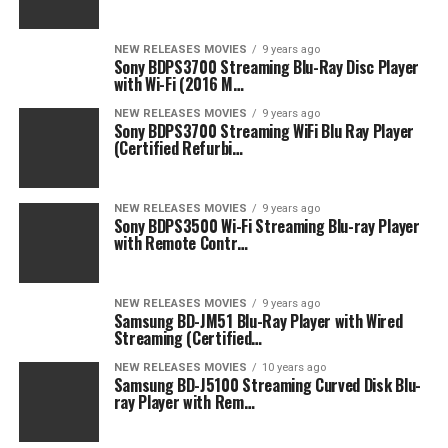
NEW RELEASES MOVIES
9 years ago
Sony BDPS3700 Streaming Blu-Ray Disc Player
with Wi-Fi (2016 M…
NEW RELEASES MOVIES
9 years ago
Sony BDPS3700 Streaming WiFi Blu Ray Player
(Certified Refurbi…
NEW RELEASES MOVIES
9 years ago
Sony BDPS3500 Wi-Fi Streaming Blu-ray Player
with Remote Contr…
NEW RELEASES MOVIES
9 years ago
Samsung BD-JM51 Blu-Ray Player with Wired
Streaming (Certified…
NEW RELEASES MOVIES
10 years ago
Samsung BD-J5100 Streaming Curved Disk Blu-
ray Player with Rem…