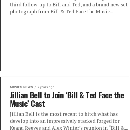
third follow-up to Bill and Ted, and a brand new set
photograph from Bill & Ted Face the Music...
MOVIES NEWS
7 years ago
Jillian Bell to Join ‘Bill & Ted Face the
Music’ Cast
Jillian Bell is the most recent to hitch what has
develop into an impressively stacked forged for
Keanu Reeves and Alex Winter’s reunion in “Bill &...