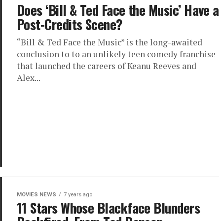
Does ‘Bill & Ted Face the Music’ Have a
Post-Credits Scene?
“Bill & Ted Face the Music” is the long-awaited
conclusion to to an unlikely teen comedy franchise
that launched the careers of Keanu Reeves and
Alex...
MOVIES NEWS
7 years ago
11 Stars Whose Blackface Blunders