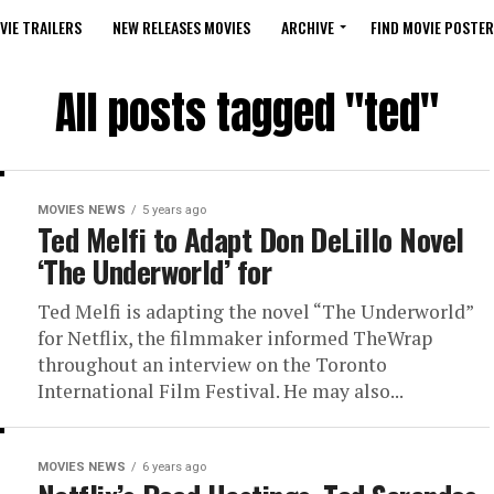
VIE TRAILERS
NEW RELEASES MOVIES
ARCHIVE
FIND MOVIE POSTER
All posts tagged "ted"
MOVIES NEWS
5 years ago
Ted Melfi to Adapt Don DeLillo Novel
‘The Underworld’ for
Ted Melfi is adapting the novel “The Underworld”
for Netflix, the filmmaker informed TheWrap
throughout an interview on the Toronto
International Film Festival. He may also...
MOVIES NEWS
6 years ago