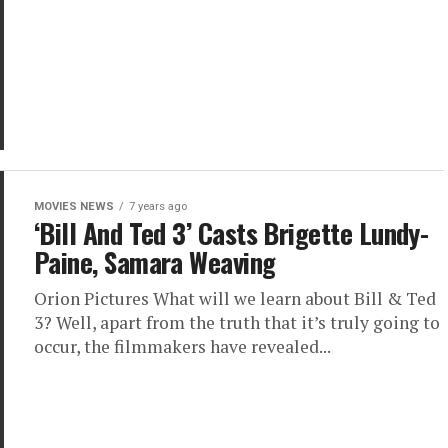
MOVIES NEWS
7 years ago
‘Bill And Ted 3’ Casts Brigette Lundy-
Paine, Samara Weaving
Orion Pictures What will we learn about Bill & Ted
3? Well, apart from the truth that it’s truly going to
occur, the filmmakers have revealed...