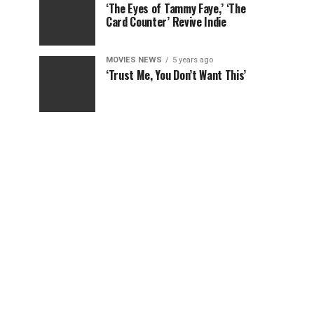
‘The Eyes of Tammy Faye,’ ‘The
Card Counter’ Revive Indie
MOVIES NEWS
5 years ago
‘Trust Me, You Don’t Want This’