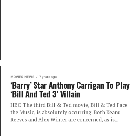
MOVIES NEWS
7 years ago
‘Barry’ Star Anthony Carrigan To Play
‘Bill And Ted 3’ Villain
HBO The third Bill & Ted movie, Bill & Ted Face
the Music, is absolutely occurring. Both Keanu
Reeves and Alex Winter are concerned, as is...