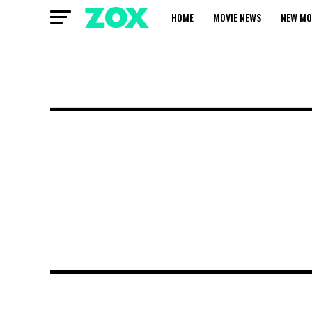
HOME
MOVIE NEWS
NEW MO