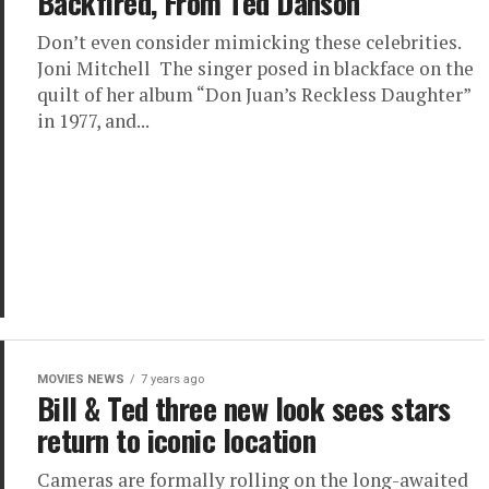
Backfired, From Ted Danson
Don’t even consider mimicking these celebrities.
Joni Mitchell The singer posed in blackface on the
quilt of her album “Don Juan’s Reckless Daughter”
in 1977, and...
MOVIES NEWS
7 years ago
Bill & Ted three new look sees stars
return to iconic location
Cameras are formally rolling on the long-awaited