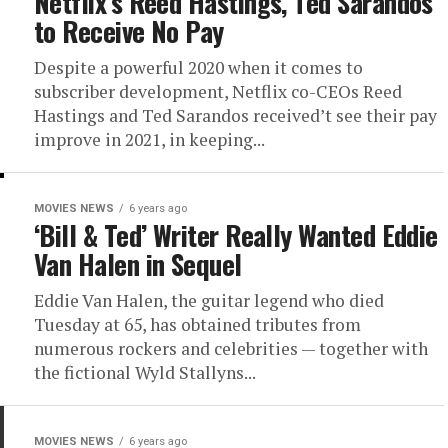
Netflix’s Reed Hastings, Ted Sarandos
to Receive No Pay
Despite a powerful 2020 when it comes to
subscriber development, Netflix co-CEOs Reed
Hastings and Ted Sarandos received’t see their pay
improve in 2021, in keeping...
MOVIES NEWS
6 years ago
‘Bill & Ted’ Writer Really Wanted Eddie
Van Halen in Sequel
Eddie Van Halen, the guitar legend who died
Tuesday at 65, has obtained tributes from
numerous rockers and celebrities — together with
the fictional Wyld Stallyns...
MOVIES NEWS
6 years ago