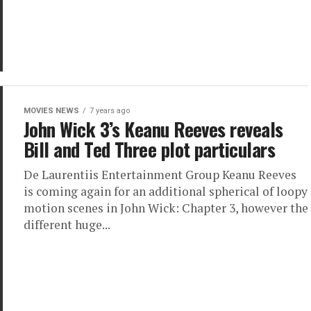
MOVIES NEWS
7 years ago
John Wick 3’s Keanu Reeves reveals
Bill and Ted Three plot particulars
De Laurentiis Entertainment Group Keanu Reeves
is coming again for an additional spherical of loopy
motion scenes in John Wick: Chapter 3, however the
different huge...