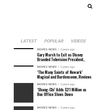
LATEST
POPULAR
VIDEOS
MOVIES NEWS
5 years ago
Gary Marsh to Exit as Disney
Branded Television President,
MOVIES NEWS
5 years ago
‘The Many Saints of Newark’
Magical and Burdensome, Reviews
MOVIES NEWS
5 years ago
‘Shang-Chi’ Adds $21 Million as
Box Office Slows Down
MOVIES NEWS
5 years ago