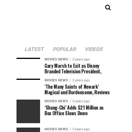
LATEST
POPULAR
VIDEOS
MOVIES NEWS
5 years ago
Gary Marsh to Exit as Disney
Branded Television President,
MOVIES NEWS
5 years ago
‘The Many Saints of Newark’
Magical and Burdensome, Reviews
MOVIES NEWS
5 years ago
‘Shang-Chi’ Adds $21 Million as
Box Office Slows Down
MOVIES NEWS
5 years ago