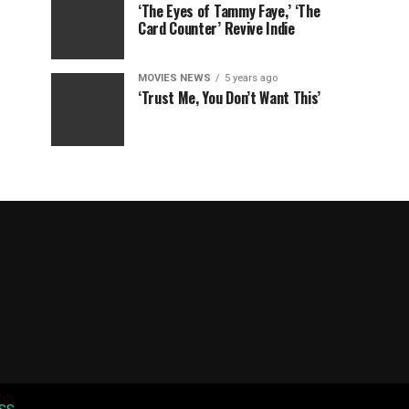
‘The Eyes of Tammy Faye,’ ‘The
Card Counter’ Revive Indie
MOVIES NEWS
5 years ago
‘Trust Me, You Don’t Want This’