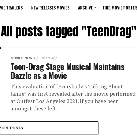
VIE TRAILERS
NEW RELEASES MOVIES
ARCHIVE
FIND MOVIE POSTER
All posts tagged "TeenDrag"
MOVIES NEWS
5 years ago
Teen-Drag Stage Musical Maintains
Dazzle as a Movie
This evaluation of “Everybody’s Talking About
Jamie” was first revealed after the movie performed
at Outfest Los Angeles 2021. If you have been
amongst these left...
MORE POSTS