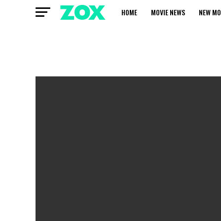
HOME
MOVIE NEWS
NEW MO