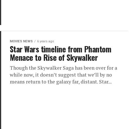
MOVIES NEWS
6 years ago
Star Wars timeline from Phantom
Menace to Rise of Skywalker
Though the Skywalker Saga has been over for a
while now, it doesn’t suggest that we’ll by no
means return to the galaxy far, distant. Star...