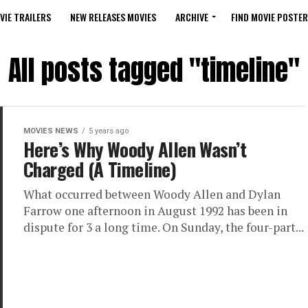
VIE TRAILERS
NEW RELEASES MOVIES
ARCHIVE
FIND MOVIE POSTER
All posts tagged "timeline"
MOVIES NEWS
5 years ago
Here’s Why Woody Allen Wasn’t
Charged (A Timeline)
What occurred between Woody Allen and Dylan
Farrow one afternoon in August 1992 has been in
dispute for 3 a long time. On Sunday, the four-part...