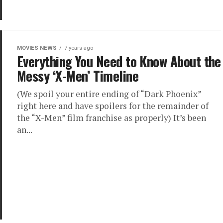
MOVIES NEWS
7 years ago
Everything You Need to Know About the
Messy ‘X-Men’ Timeline
(We spoil your entire ending of “Dark Phoenix”
right here and have spoilers for the remainder of
the “X-Men” film franchise as properly) It’s been
an...