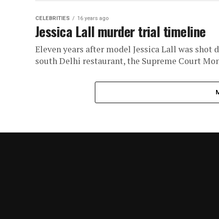
CELEBRITIES
16 years ago
Jessica Lall murder trial timeline
Eleven years after model Jessica Lall was shot
south Delhi restaurant, the Supreme Court Mon