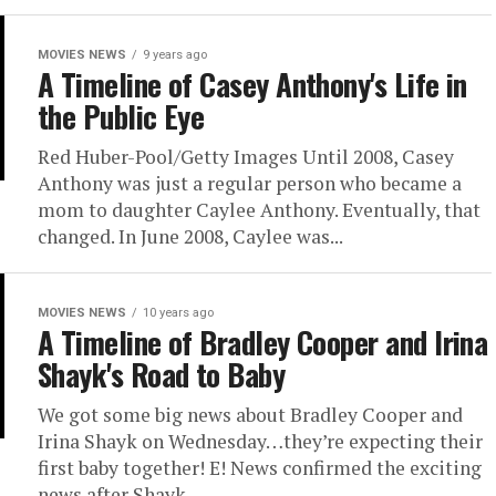
MOVIES NEWS
9 years ago
A Timeline of Casey Anthony's Life in
the Public Eye
Red Huber-Pool/Getty Images Until 2008, Casey
Anthony was just a regular person who became a
mom to daughter Caylee Anthony. Eventually, that
changed. In June 2008, Caylee was...
MOVIES NEWS
10 years ago
A Timeline of Bradley Cooper and Irina
Shayk's Road to Baby
We got some big news about Bradley Cooper and
Irina Shayk on Wednesday…they’re expecting their
first baby together! E! News confirmed the exciting
news after Shayk...