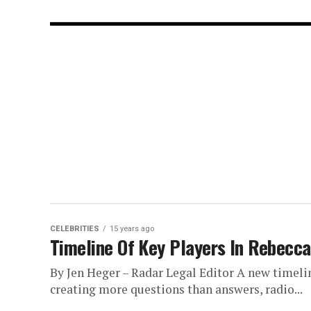
CELEBRITIES
15 years ago
Timeline Of Key Players In Rebecc
By Jen Heger – Radar Legal Editor A new timelin
creating more questions than answers, radio...