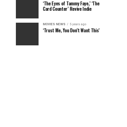
‘The Eyes of Tammy Faye,’ ‘The
Card Counter’ Revive Indie
MOVIES NEWS
5 years ago
‘Trust Me, You Don’t Want This’