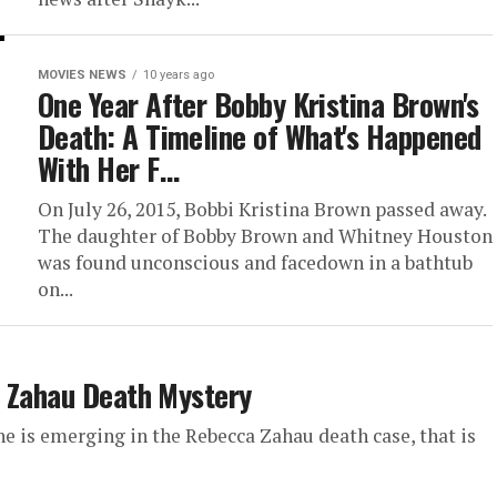
MOVIES NEWS
10 years ago
One Year After Bobby Kristina Brown's
Death: A Timeline of What's Happened
With Her F…
On July 26, 2015, Bobbi Kristina Brown passed away.
The daughter of Bobby Brown and Whitney Houston
was found unconscious and facedown in a bathtub
on...
a Zahau Death Mystery
e is emerging in the Rebecca Zahau death case, that is