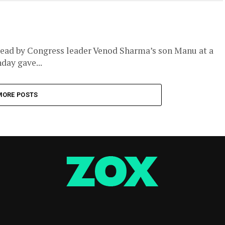
 dead by Congress leader Venod Sharma’s son Manu at a
day gave...
MORE POSTS