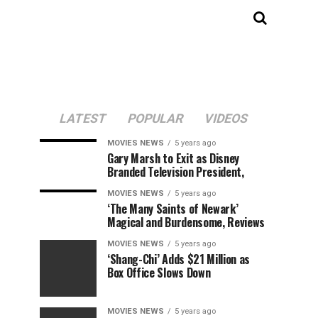
LATEST
POPULAR
VIDEOS
MOVIES NEWS
5 years ago
Gary Marsh to Exit as Disney
Branded Television President,
MOVIES NEWS
5 years ago
‘The Many Saints of Newark’
Magical and Burdensome, Reviews
MOVIES NEWS
5 years ago
‘Shang-Chi’ Adds $21 Million as
Box Office Slows Down
MOVIES NEWS
5 years ago