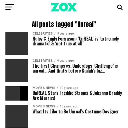
All posts tagged "Unreal"
CELEBRITIES
9 years ago
Haley & Emily Ferguson: ‘UnREAL’ is ‘extremely
dramatic’ & ‘not true at all’
CELEBRITIES
9 years ago
The first Champs vs. Underdogs ‘Challenge’ is
unreal… And that’s before Kailah’s biz…
MOVIES NEWS
10 years ago
UnREAL Stars Freddie Stroma & Johanna Braddy
Are Married
MOVIES NEWS
10 years ago
What It's Like to Be Unreal's Costume Designer