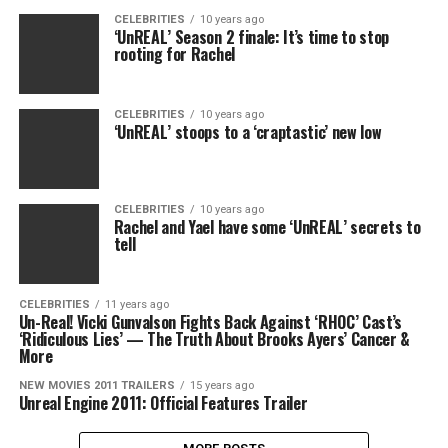
CELEBRITIES
10 years ago
‘UnREAL’ Season 2 finale: It’s time to stop
rooting for Rachel
CELEBRITIES
10 years ago
‘UnREAL’ stoops to a ‘craptastic’ new low
CELEBRITIES
10 years ago
Rachel and Yael have some ‘UnREAL’ secrets to
tell
CELEBRITIES
11 years ago
Un-Real! Vicki Gunvalson Fights Back Against ‘RHOC’ Cast’s
‘Ridiculous Lies’ — The Truth About Brooks Ayers’ Cancer &
More
NEW MOVIES 2011 TRAILERS
15 years ago
Unreal Engine 2011: Official Features Trailer