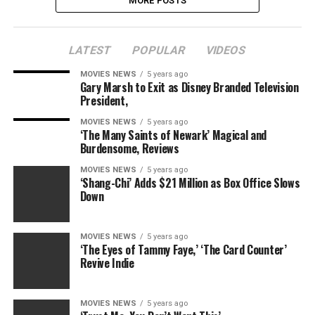
MORE POSTS
LATEST
POPULAR
VIDEOS
MOVIES NEWS
5 years ago
Gary Marsh to Exit as Disney Branded Television
President,
MOVIES NEWS
5 years ago
‘The Many Saints of Newark’ Magical and
Burdensome, Reviews
MOVIES NEWS
5 years ago
‘Shang-Chi’ Adds $21 Million as Box Office Slows
Down
MOVIES NEWS
5 years ago
‘The Eyes of Tammy Faye,’ ‘The Card Counter’
Revive Indie
MOVIES NEWS
5 years ago