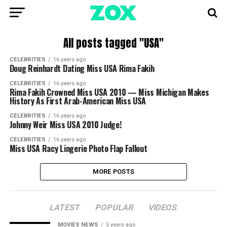
All posts tagged "USA"
CELEBRITIES
16 years ago
Doug Reinhardt Dating Miss USA Rima Fakih
CELEBRITIES
16 years ago
Rima Fakih Crowned Miss USA 2010 — Miss Michigan Makes
History As First Arab-American Miss USA
CELEBRITIES
16 years ago
Johnny Weir Miss USA 2010 Judge!
CELEBRITIES
16 years ago
Miss USA Racy Lingerie Photo Flap Fallout
MORE POSTS
LATEST
POPULAR
VIDEOS
MOVIES NEWS
5 years ago