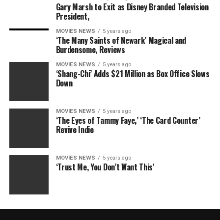
Gary Marsh to Exit as Disney Branded Television
President,
MOVIES NEWS
5 years ago
‘The Many Saints of Newark’ Magical and
Burdensome, Reviews
MOVIES NEWS
5 years ago
‘Shang-Chi’ Adds $21 Million as Box Office Slows
Down
MOVIES NEWS
5 years ago
‘The Eyes of Tammy Faye,’ ‘The Card Counter’
Revive Indie
MOVIES NEWS
5 years ago
‘Trust Me, You Don’t Want This’