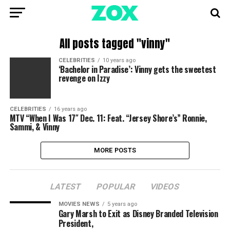
All posts tagged "vinny"
CELEBRITIES
10 years ago
‘Bachelor in Paradise’: Vinny gets the sweetest
revenge on Izzy
CELEBRITIES
16 years ago
MTV “When I Was 17″ Dec. 11: Feat. “Jersey Shore’s” Ronnie,
Sammi, & Vinny
MORE POSTS
LATEST
POPULAR
VIDEOS
MOVIES NEWS
5 years ago
Gary Marsh to Exit as Disney Branded Television
President,