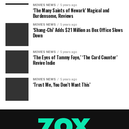
MOVIES NEWS
5 years ago
‘The Many Saints of Newark’ Magical and
Burdensome, Reviews
MOVIES NEWS
5 years ago
‘Shang-Chi’ Adds $21 Million as Box Office Slows
Down
MOVIES NEWS
5 years ago
‘The Eyes of Tammy Faye,’ ‘The Card Counter’
Revive Indie
MOVIES NEWS
5 years ago
‘Trust Me, You Don’t Want This’