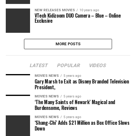
NEW RELEASES MOVIES
10 years ago
VTech Kidizoom DUO Camera – Blue – Online
Exclusive
MORE POSTS
LATEST
POPULAR
VIDEOS
MOVIES NEWS
5 years ago
Gary Marsh to Exit as Disney Branded Television
President,
MOVIES NEWS
5 years ago
‘The Many Saints of Newark’ Magical and
Burdensome, Reviews
MOVIES NEWS
5 years ago
‘Shang-Chi’ Adds $21 Million as Box Office Slows
Down