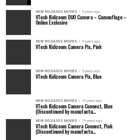
NEW RELEASES MOVIES
9 years ago
VTech Kidizoom DUO Camera – Camouflage –
Online Exclusive
NEW RELEASES MOVIES
9 years ago
VTech Kidizoom Camera Pix, Pink
NEW RELEASES MOVIES
9 years ago
VTech Kidizoom Camera Pix, Blue
NEW RELEASES MOVIES
10 years ago
VTech Kidizoom Camera Connect, Blue
(Discontinued by manufactu…
NEW RELEASES MOVIES
10 years ago
VTech Kidizoom Camera Connect, Pink
(Discontinued by manufactu…