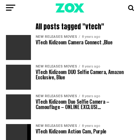
All posts tagged "vtech"
NEW RELEASES MOVIES
8 years ago
VTech Kidizoom Camera Connect ,Blue
NEW RELEASES MOVIES
8 years ago
VTech Kidizoom DUO Selfie Camera, Amazon
Exclusive, Blue
NEW RELEASES MOVIES
8 years ago
VTech Kidizoom Duo Selfie Camera –
Camouflage – ONLINE EXCLUSI…
NEW RELEASES MOVIES
8 years ago
VTech Kidizoom Action Cam, Purple