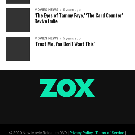
MOVIES NEWS
5 years ago
‘The Eyes of Tammy Faye,’ ‘The Card Counter’
Revive Indie
MOVIES NEWS
5 years ago
‘Trust Me, You Don’t Want This’
© 2020 New Movie Releases DVD |
Privacy Policy
|
Terms of Service
|