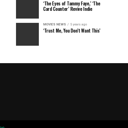
‘The Eyes of Tammy Faye,’ ‘The
Card Counter’ Revive Indie
MOVIES NEWS
5 years ago
‘Trust Me, You Don’t Want This’