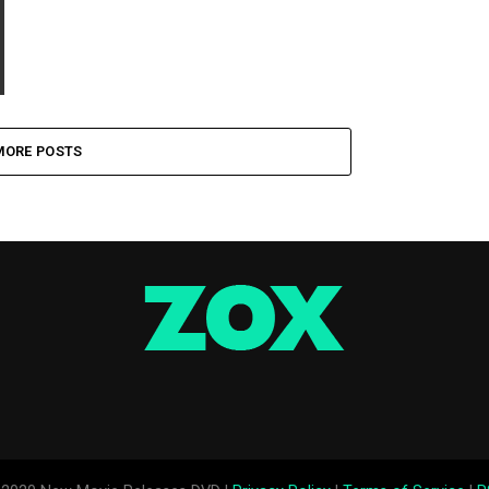
MORE POSTS