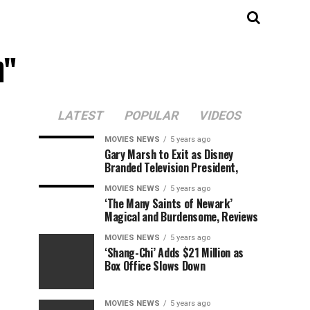
n"
LATEST
POPULAR
VIDEOS
MOVIES NEWS
5 years ago
Gary Marsh to Exit as Disney
Branded Television President,
MOVIES NEWS
5 years ago
‘The Many Saints of Newark’
Magical and Burdensome, Reviews
MOVIES NEWS
5 years ago
‘Shang-Chi’ Adds $21 Million as
Box Office Slows Down
MOVIES NEWS
5 years ago