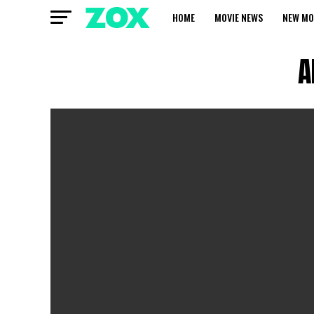
HOME
MOVIE NEWS
NEW MO
A