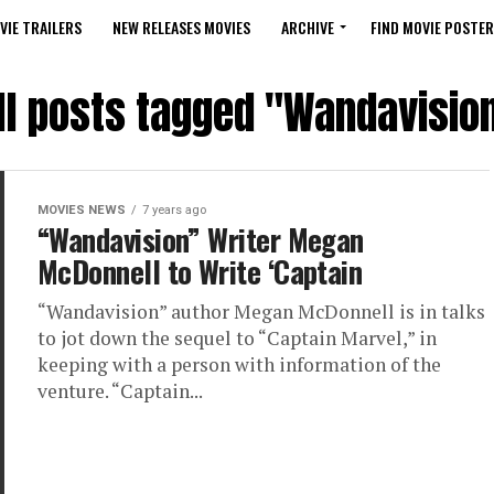
VIE TRAILERS
NEW RELEASES MOVIES
ARCHIVE
FIND MOVIE POSTER
ll posts tagged "Wandavisio
MOVIES NEWS
7 years ago
“Wandavision” Writer Megan
McDonnell to Write ‘Captain
“Wandavision” author Megan McDonnell is in talks
to jot down the sequel to “Captain Marvel,” in
keeping with a person with information of the
venture. “Captain...