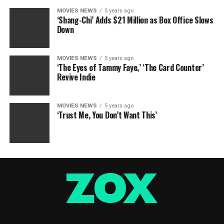
MOVIES NEWS
5 years ago
‘Shang-Chi’ Adds $21 Million as Box Office Slows
Down
MOVIES NEWS
5 years ago
‘The Eyes of Tammy Faye,’ ‘The Card Counter’
Revive Indie
MOVIES NEWS
5 years ago
‘Trust Me, You Don’t Want This’