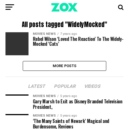
All posts tagged "WidelyMocked"
MOVIES NEWS
7 years ago
Rebel Wilson ‘Loved The Reaction’ To The Widely-
Mocked ‘Cats’
MORE POSTS
LATEST
POPULAR
VIDEOS
MOVIES NEWS
5 years ago
Gary Marsh to Exit as Disney Branded Television
President,
MOVIES NEWS
5 years ago
‘The Many Saints of Newark’ Magical and
Burdensome, Reviews