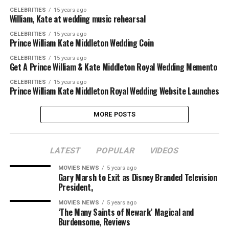
CELEBRITIES
15 years ago
William, Kate at wedding music rehearsal
CELEBRITIES
15 years ago
Prince William Kate Middleton Wedding Coin
CELEBRITIES
15 years ago
Get A Prince William & Kate Middleton Royal Wedding Memento
CELEBRITIES
15 years ago
Prince William Kate Middleton Royal Wedding Website Launches
MORE POSTS
LATEST
POPULAR
VIDEOS
MOVIES NEWS
5 years ago
Gary Marsh to Exit as Disney Branded Television
President,
MOVIES NEWS
5 years ago
‘The Many Saints of Newark’ Magical and
Burdensome, Reviews