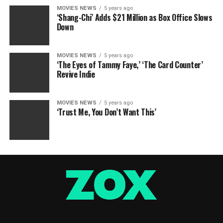
MOVIES NEWS
5 years ago
‘Shang-Chi’ Adds $21 Million as Box Office Slows
Down
MOVIES NEWS
5 years ago
‘The Eyes of Tammy Faye,’ ‘The Card Counter’
Revive Indie
MOVIES NEWS
5 years ago
‘Trust Me, You Don’t Want This’