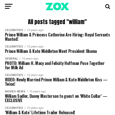
All posts tagged "william"
CELEBRITIES
15 years ago
Prince William & Princess Catherine Are Hiring: Royal Servants
Wanted!
CELEBRITIES
15 years ago
Prince William & Kate Middleton Meet President Obama
GENERAL
15 years ago
PHOTO: William H. Macy and Felicity Huffman Pose Together
for Milk Ad
CELEBRITIES
15 years ago
VIDEO: Newly Married Prince William & Kate Middleton Kiss —
Twice!
MOVIES NEWS
15 years ago
William Sadler, Danny Masterson to guest on ‘White Collar’ —
EXCLUSIVE
CELEBRITIES
15 years ago
‘William & Kate’ Lifetime Trailer Released!