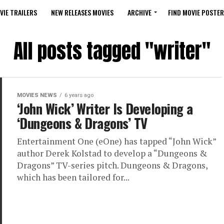
VIE TRAILERS
NEW RELEASES MOVIES
ARCHIVE
FIND MOVIE POSTER
All posts tagged "writer"
MOVIES NEWS
6 years ago
‘John Wick’ Writer Is Developing a
‘Dungeons & Dragons’ TV
Entertainment One (eOne) has tapped “John Wick”
author Derek Kolstad to develop a “Dungeons &
Dragons” TV-series pitch. Dungeons & Dragons,
which has been tailored for...