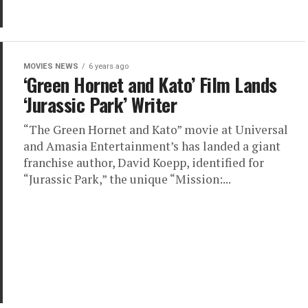
MOVIES NEWS
6 years ago
‘Green Hornet and Kato’ Film Lands
‘Jurassic Park’ Writer
“The Green Hornet and Kato” movie at Universal
and Amasia Entertainment’s has landed a giant
franchise author, David Koepp, identified for
“Jurassic Park,” the unique “Mission:...