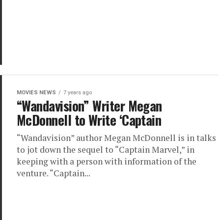
MOVIES NEWS
7 years ago
“Wandavision” Writer Megan
McDonnell to Write ‘Captain
“Wandavision” author Megan McDonnell is in talks
to jot down the sequel to “Captain Marvel,” in
keeping with a person with information of the
venture. “Captain...