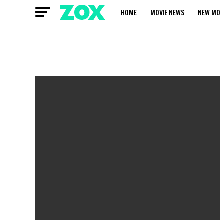
HOME
MOVIE NEWS
NEW MO