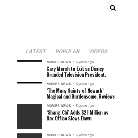
LATEST
POPULAR
VIDEOS
MOVIES NEWS
5 years ago
Gary Marsh to Exit as Disney
Branded Television President,
MOVIES NEWS
5 years ago
‘The Many Saints of Newark’
Magical and Burdensome, Reviews
MOVIES NEWS
5 years ago
‘Shang-Chi’ Adds $21 Million as
Box Office Slows Down
MOVIES NEWS
5 years ago