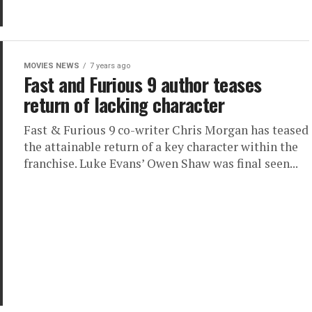
MOVIES NEWS
7 years ago
Fast and Furious 9 author teases
return of lacking character
Fast & Furious 9 co-writer Chris Morgan has teased
the attainable return of a key character within the
franchise. Luke Evans’ Owen Shaw was final seen...