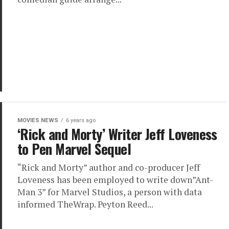
MOVIES NEWS
6 years ago
‘Rick and Morty’ Writer Jeff Loveness
to Pen Marvel Sequel
“Rick and Morty” author and co-producer Jeff
Loveness has been employed to write down”Ant-
Man 3” for Marvel Studios, a person with data
informed TheWrap. Peyton Reed...