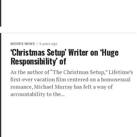
MOVIES NEWS
6 years ago
‘Christmas Setup’ Writer on ‘Huge
Responsibility’ of
As the author of “The Christmas Setup,” Lifetime’s
first-ever vacation film centered on a homosexual
romance, Michael Murray has felt a way of
accountability to the...