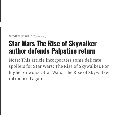
MOVIES NEWS
7 years ago
Star Wars The Rise of Skywalker
author defends Palpatine return
Note: This article incorporates some delicate
spoilers for Star Wars: The Rise of Skywalker. For
higher or worse, Star Wars: The Rise of Skywalker
introduced again...