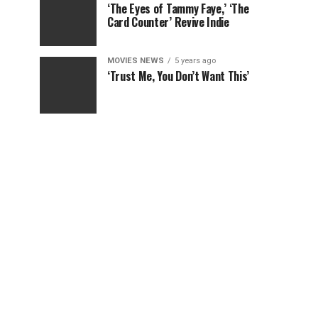
‘The Eyes of Tammy Faye,’ ‘The
Card Counter’ Revive Indie
MOVIES NEWS
5 years ago
‘Trust Me, You Don’t Want This’