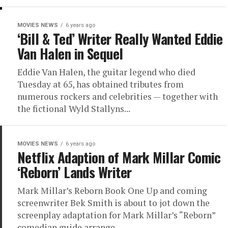
MOVIES NEWS
6 years ago
‘Bill & Ted’ Writer Really Wanted Eddie
Van Halen in Sequel
Eddie Van Halen, the guitar legend who died
Tuesday at 65, has obtained tributes from
numerous rockers and celebrities — together with
the fictional Wyld Stallyns...
MOVIES NEWS
6 years ago
Netflix Adaption of Mark Millar Comic
‘Reborn’ Lands Writer
Mark Millar’s Reborn Book One Up and coming
screenwriter Bek Smith is about to jot down the
screenplay adaptation for Mark Millar’s “Reborn”
comedian guide arrange...