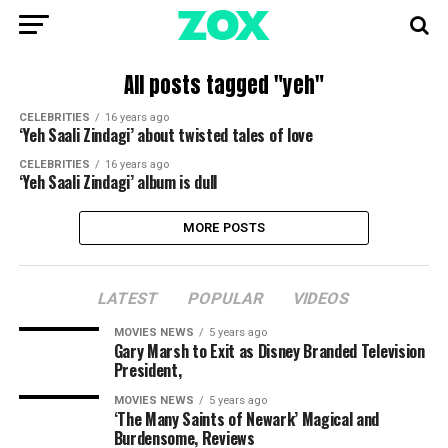
All posts tagged "yeh"
CELEBRITIES
16 years ago
‘Yeh Saali Zindagi’ about twisted tales of love
CELEBRITIES
16 years ago
‘Yeh Saali Zindagi’ album is dull
MORE POSTS
LATEST
POPULAR
VIDEOS
MOVIES NEWS
5 years ago
Gary Marsh to Exit as Disney Branded Television
President,
MOVIES NEWS
5 years ago
‘The Many Saints of Newark’ Magical and
Burdensome, Reviews