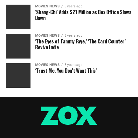
MOVIES NEWS
5 years ago
‘Shang-Chi’ Adds $21 Million as Box Office Slows
Down
MOVIES NEWS
5 years ago
‘The Eyes of Tammy Faye,’ ‘The Card Counter’
Revive Indie
MOVIES NEWS
5 years ago
‘Trust Me, You Don’t Want This’