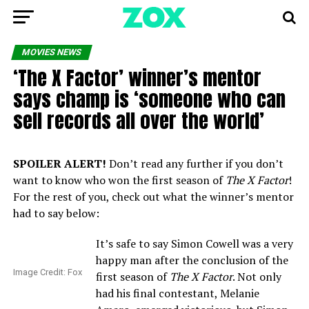
MOVIES NEWS
‘The X Factor’ winner’s mentor
says champ is ‘someone who can
sell records all over the world’
SPOILER ALERT!
Don’t read any further if you don’t
want to know who won the first season of
The X Factor
!
For the rest of you, check out what the winner’s mentor
had to say below:
It’s safe to say Simon Cowell was a very
happy man after the conclusion of the
Image Credit: Fox
first season of
The X Factor
. Not only
had his final contestant, Melanie