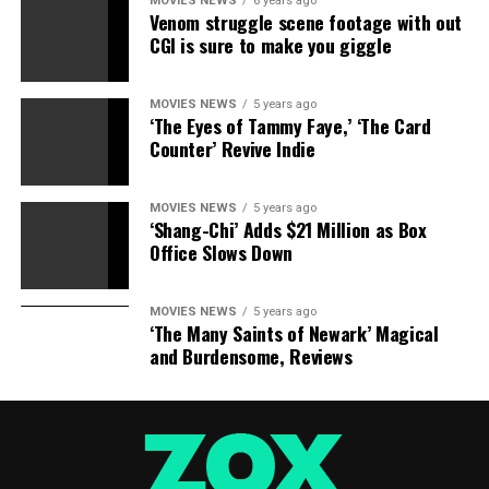
MOVIES NEWS
6 years ago
Venom struggle scene footage with out
CGI is sure to make you giggle
MOVIES NEWS
5 years ago
‘The Eyes of Tammy Faye,’ ‘The Card
Counter’ Revive Indie
MOVIES NEWS
5 years ago
‘Shang-Chi’ Adds $21 Million as Box
Office Slows Down
MOVIES NEWS
5 years ago
‘The Many Saints of Newark’ Magical
and Burdensome, Reviews