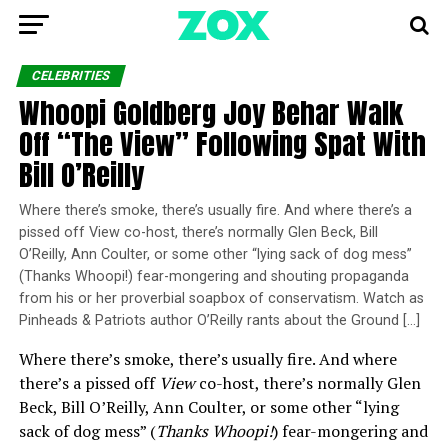
CELEBRITIES
Whoopi Goldberg Joy Behar Walk
Off “The View” Following Spat With
Bill O’Reilly
Where there’s smoke, there’s usually fire. And where there’s a
pissed off View co-host, there’s normally Glen Beck, Bill
O’Reilly, Ann Coulter, or some other “lying sack of dog mess”
(Thanks Whoopi!) fear-mongering and shouting propaganda
from his or her proverbial soapbox of conservatism. Watch as
Pinheads & Patriots author O’Reilly rants about the Ground […]
Where there’s smoke, there’s usually fire. And where
there’s a pissed off
View
co-host, there’s normally Glen
Beck, Bill O’Reilly, Ann Coulter, or some other “lying
sack of dog mess” (
Thanks Whoopi!
) fear-mongering and