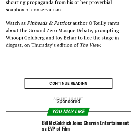
shouting propaganda from his or her proverbial
soapbox of conservatism.
Watch as
Pinheads & Patriots
author O’Reilly rants
about the Ground Zero Mosque Debate, prompting
Whoopi Goldberg and Joy Behar to flee the stage in
disgust, on Thursday’s edition of
The View
.
CONTINUE READING
ADVERTISEMENT
Sponsored
YOU MAY LIKE
Bill McGoldrick Joins Chernin Entertainment
as EVP of Film