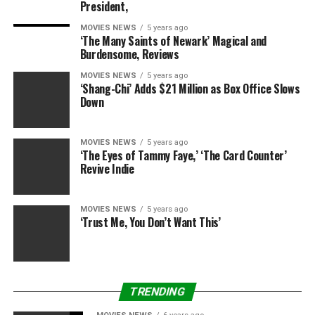
President,
Sounds like somebody’s (or somebodies’) are in hot
MOVIES NEWS
5 years ago
water with Babs!
‘The Many Saints of Newark’ Magical and
Burdensome, Reviews
MOVIES NEWS
5 years ago
‘Shang-Chi’ Adds $21 Million as Box Office Slows
Down
RELATED TOPICS:
BEHAR
BILL
GOLDBERG
JOY
OREILLY
SPAT
VIEW
WALK
WHOOPI
MOVIES NEWS
5 years ago
‘The Eyes of Tammy Faye,’ ‘The Card Counter’
Revive Indie
MOVIES NEWS
5 years ago
‘Trust Me, You Don’t Want This’
TRENDING