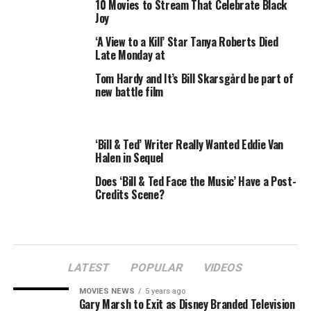
10 Movies to Stream That Celebrate Black
Joy
‘A View to a Kill’ Star Tanya Roberts Died
Late Monday at
The pair walked out of the interview after the
Tom Hardy and It’s Bill Skarsgård be part of
controversial television personality said Muslims were
new battle film
to blame for the Sept. 11, 2001 terrorist attacks.
Goldberg and Behar tried to clarify that the terrorists
were Muslim extremists, not average followers of the
‘Bill & Ted’ Writer Really Wanted Eddie Van
religion.
Halen in Sequel
Does ‘Bill & Ted Face the Music’ Have a Post-
Bill would have none of it. And neither would
View
Credits Scene?
producer Barbara Walters, who chided her co-stars for
jumping ship on Bill.
“This should not have happened,”
Walters said after
they left the stage, adding that adults should be able to
LATEST
POPULAR
VIDEOS
express different opinions without anyone throwing in
MOVIES NEWS
5 years ago
the towel.
Gary Marsh to Exit as Disney Branded Television