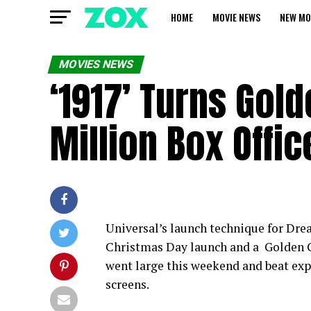
HOME
MOVIE NEWS
NEW MO
MOVIES NEWS
‘1917’ Turns Gol
Million Box Offic
Universal’s launch technique for Drea
Christmas Day launch and a Golden G
went large this weekend and beat exp
screens.