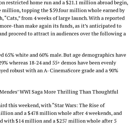
on restricted home run and a $21.1 million abroad begin,
e million, topping the $59.four million whole earned by
, “Cats,” from 4 weeks of large launch. With a reported
 more-than make again its funds, as it’s anticipated to
nd proceed to attract in audiences over the following a
ed 65% white and 60% male. But age demographics have
t 29% whereas 18-24 and 55+ demos have been evenly
ayed robust with an A- CinemaScore grade and a 90%
 Mendes’ WWI Saga More Thrilling Than Thoughtful
ird this weekend, with “Star Wars: The Rise of
llion and a $478 million whole after 4 weekends, and
d with $14 million and a $257 million whole after 5