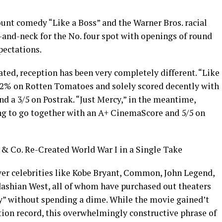
nt comedy “Like a Boss” and the Warner Bros. racial
-and-neck for the No. four spot with openings of round
pectations.
ated, reception has been very completely different. “Like
 22% on Rotten Tomatoes and solely scored decently with
d a 3/5 on Postrak. “Just Mercy,” in the meantime,
g to go together with an A+ CinemaScore and 5/5 on
 Co. Re-Created World War I in a Single Take
er celebrities like Kobe Bryant, Common, John Legend,
ashian West, all of whom have purchased out theaters
cy” without spending a dime. While the movie gained’t
ion record, this overwhelmingly constructive phrase of