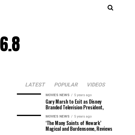
6.8
LATEST
POPULAR
VIDEOS
MOVIES NEWS
5 years ago
Gary Marsh to Exit as Disney
Branded Television President,
MOVIES NEWS
5 years ago
‘The Many Saints of Newark’
Magical and Burdensome, Reviews