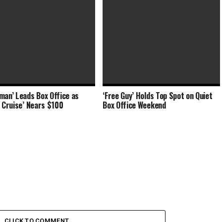
man’ Leads Box Office as
‘Free Guy’ Holds Top Spot on Quiet
-Chi’ Adds $34 Million at Box
‘Shang-Chi’ Stretches to $90
e Cruise’ Nears $100
Box Office Weekend
 ‘Free Guy’
Million Labor Day Weekend
CLICK TO COMMENT