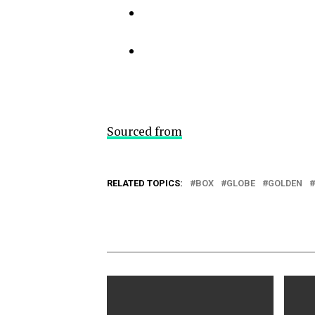
Sourced from
RELATED TOPICS:
BOX
GLOBE
GOLDEN