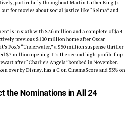
tively, particularly throughout Martin Luther King Jr.
ut for movies about social justice like “Selma” and
en” is in sixth with $7.6 million and a complete of $74
ctively previous $100 million home after Oscar
’s Fox’s “Underwater,” a $50 million suspense thriller
d $7 million opening. It’s the second high-profile flop
Stewart after “Charlie’s Angels” bombed in November.
aken over by Disney, has a C on CinemaScore and 53% on
t the Nominations in All 24