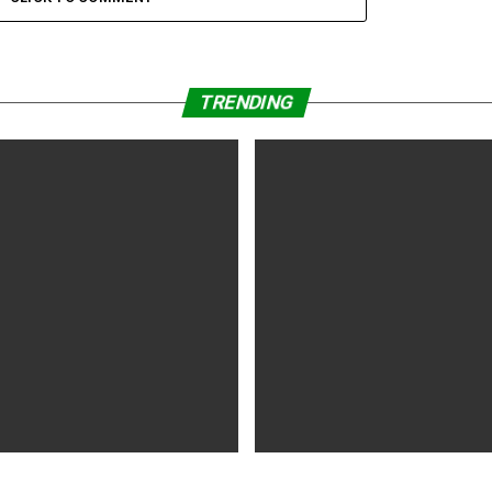
TRENDING
WS
5 years ago
MOVIES NEWS
5 years ago