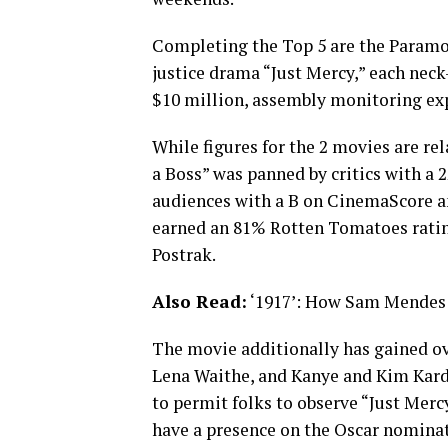
Completing the Top 5 are the Paramou
justice drama “Just Mercy,” each neck
$10 million, assembly monitoring ex
While figures for the 2 movies are rel
a Boss” was panned by critics with a
audiences with a B on CinemaScore an
earned an 81% Rotten Tomatoes ratin
Postrak.
Also Read:
‘1917’: How Sam Mendes &
The movie additionally has gained ov
Lena Waithe, and Kanye and Kim Kard
to permit folks to observe “Just Mer
have a presence on the Oscar nominat