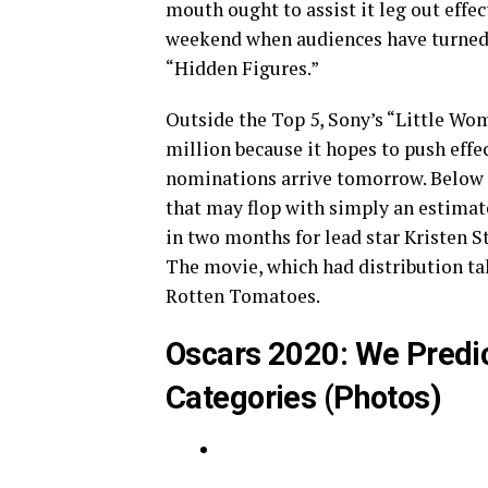
mouth ought to assist it leg out effec
weekend when audiences have turned o
“Hidden Figures.”
Outside the Top 5, Sony’s “Little Wom
million because it hopes to push effe
nominations arrive tomorrow. Below it
that may flop with simply an estimate
in two months for lead star Kristen 
The movie, which had distribution t
Rotten Tomatoes.
Oscars 2020: We Predic
Categories (Photos)