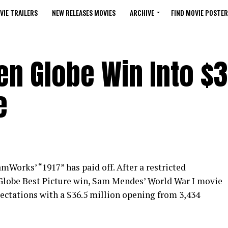
VIE TRAILERS
NEW RELEASES MOVIES
ARCHIVE
FIND MOVIE POSTER
den Globe Win Into $3
e
mWorks’ “1917” has paid off. After a restricted
lobe Best Picture win, Sam Mendes’ World War I movie
ectations with a $36.5 million opening from 3,434