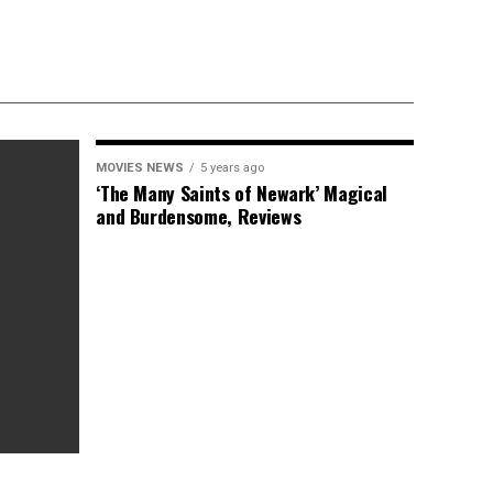
MOVIES NEWS
5 years ago
‘The Many Saints of Newark’ Magical
and Burdensome, Reviews