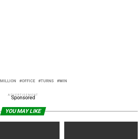
MILLION
OFFICE
TURNS
WIN
ADVERTISEMENT
Sponsored
YOU MAY LIKE