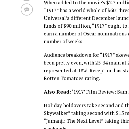
When added to the movie’s $2.7 milli
“1917” has a world whole of $60.Thre
Universal’s different December launch
funds of $90 million, “1917” ought to
earn a number of Oscar nominations a
number of weeks.
Audience breakdown for “1917” skew
been pretty even, with 25-34 main a
represented at 18%. Reception has st
Rotten Tomatoes rating.
Also Read:
‘1917’ Film Review: Sam
Holiday holdovers take second and th
Skywalker” taking second with $15 mi
“Jumanji: The Next Level” taking thir
weekends.