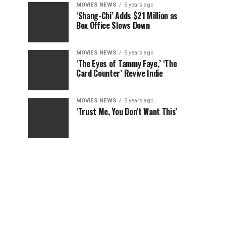
MOVIES NEWS
5 years ago
‘Shang-Chi’ Adds $21 Million as
Box Office Slows Down
MOVIES NEWS
5 years ago
‘The Eyes of Tammy Faye,’ ‘The
Card Counter’ Revive Indie
MOVIES NEWS
5 years ago
‘Trust Me, You Don’t Want This’