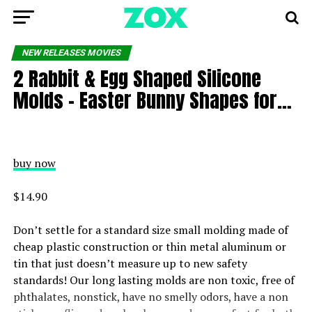
NEW RELEASES MOVIES
2 Rabbit & Egg Shaped Silicone
Molds – Easter Bunny Shapes for…
buy now
$14.90
Don’t settle for a standard size small molding made of
cheap plastic construction or thin metal aluminum or
tin that just doesn’t measure up to new safety
standards! Our long lasting molds are non toxic, free of
phthalates, nonstick, have no smelly odors, have a non