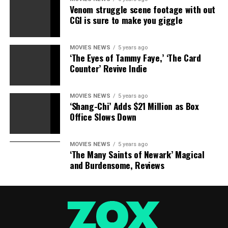
birthday, reception, bath bomb fizzies, family get
Venom struggle scene footage with out
togethers, and more!
CGI is sure to make you giggle
100 % RISK FREE SATISFACTION GUARANTEE – Jolly
Jon ® is a registered trademark brand and an Amazon
FBA registered brand. KyVintageAndMore is currently
MOVIES NEWS
5 years ago
‘The Eyes of Tammy Faye,’ ‘The Card
the only approved supplier of Jolly Jon ® products and
Counter’ Revive Indie
is a proud woman owned small business operating here
in the USA. We are sure you will be delighted with our
MOVIES NEWS
5 years ago
products and offer a no questions asked 30 day money
‘Shang-Chi’ Adds $21 Million as Box
back guarantee on your purchase. Purchase today for
Office Slows Down
super fast Amazon prime delivery.
MOVIES NEWS
5 years ago
‘The Many Saints of Newark’ Magical
and Burdensome, Reviews
RELATED TOPICS:
BUNNY
EASTER
MOLDS
RABBIT
SHAPED
SHAPES
SILICONE