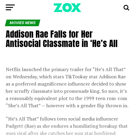
MOVIES NEWS
Addison Rae Falls for Her
Antisocial Classmate in ‘He’s All
Netflix launched the primary trailer for “He’s All That”
on Wednesday, which stars TikTookay star Addison Rae
as a preferred magnificence influencer decided to show
her scruffy classmate into promenade king. So sure, it’s
a reasonably equivalent plot to the 1999 teen rom-com
“She’s All That” — however with a gender flip thrown in.
“He’s All That” follows teen social media influencer
Padgett (Rae) as she endures a humiliating breakup that
goes viral after she catches her pop star boyfriend