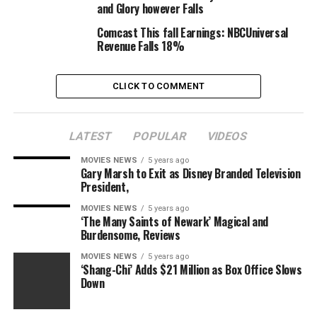
more is Rae’s real-life good friend Kourtney Kardashian,
and Glory however Falls
who makes a cameo within the movie.
Comcast This fall Earnings: NBCUniversal
Revenue Falls 18%
“He’s All That” is directed by Mark Waters and written
by R. Lee Fleming, who wrote the screenplay for “She’s
All That.” Andrew Panay, Jennifer Gibgot and Bill Block
CLICK TO COMMENT
function the movie’s producers.
Netflix additionally launched a take a look at the movie’s
LATEST
POPULAR
VIDEOS
newest poster. Check that out under, and watch the
MOVIES NEWS
5 years ago
trailer right here or above. “She’s All That” premieres
Gary Marsh to Exit as Disney Branded Television
Aug. 27 on Netflix.
President,
MOVIES NEWS
5 years ago
‘The Many Saints of Newark’ Magical and
Burdensome, Reviews
MOVIES NEWS
5 years ago
‘Shang-Chi’ Adds $21 Million as Box Office Slows
Down