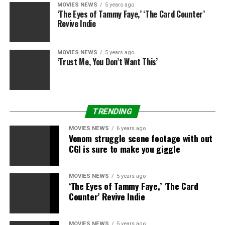
MOVIES NEWS
5 years ago
‘The Eyes of Tammy Faye,’ ‘The Card Counter’
Revive Indie
MOVIES NEWS
5 years ago
‘Trust Me, You Don’t Want This’
TRENDING
MOVIES NEWS
6 years ago
Venom struggle scene footage with out
CGI is sure to make you giggle
MOVIES NEWS
5 years ago
‘The Eyes of Tammy Faye,’ ‘The Card
Sourced from
Counter’ Revive Indie
MOVIES NEWS
5 years ago