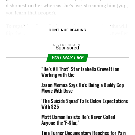
dishonest on her whereas she’s live-streaming him (yup,
you learn that proper).
To repair her fame, Padgett makes a wager that she will
CONTINUE READING
flip the varsity’s least well-liked pupil, Cameron Kweller
(“Cobra Kai’s” Tanner Buchanan), into promenade king
ADVERTISEMENT
materials. But when she finds herself really falling for
Sponsored
him — amid horseback driving dates and, after all, an
YOU MAY LIKE
elaborate makeover — issues get a bit messy.
“He’s All That” Star Isabella Crovetti on
Working with the
Jason Momoa Says He’s Doing a Buddy Cop
Movie With Dave
“He’s All That” additionally stars Myra Molloy, Madison
Pettis, Peyton Meyer, Matthew Lillard, Annie Jacob and
‘The Suicide Squad’ Falls Below Expectations
With $25
Isabella Crovetti. Rachael Leigh Cook, who performed
Laney Boggs reverse Freddie Prinze Jr. in “She’s All
Matt Damon Insists He’s Never Called
That,” additionally stars within the Netflix movie as
Anyone the ‘F-Slur,’
Padgett’s mother. And upping the star energy much
Tina Turner Documentary Reaches for Pain