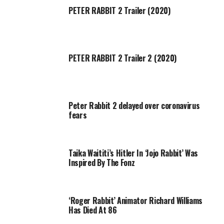
PETER RABBIT 2 Trailer (2020)
PETER RABBIT 2 Trailer 2 (2020)
Peter Rabbit 2 delayed over coronavirus
fears
Taika Waititi’s Hitler In ‘Jojo Rabbit’ Was
Inspired By The Fonz
‘Roger Rabbit’ Animator Richard Williams
Has Died At 86