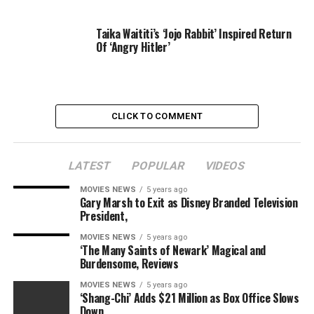
Taika Waititi’s ‘Jojo Rabbit’ Inspired Return
Of ‘Angry Hitler’
CLICK TO COMMENT
LATEST
POPULAR
VIDEOS
MOVIES NEWS
5 years ago
Gary Marsh to Exit as Disney Branded Television
President,
MOVIES NEWS
5 years ago
‘The Many Saints of Newark’ Magical and
Burdensome, Reviews
MOVIES NEWS
5 years ago
‘Shang-Chi’ Adds $21 Million as Box Office Slows
Down