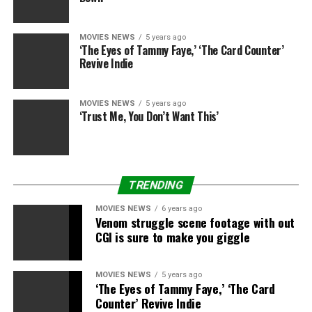
MOVIES NEWS
5 years ago
‘The Eyes of Tammy Faye,’ ‘The Card Counter’
Revive Indie
MOVIES NEWS
5 years ago
‘Trust Me, You Don’t Want This’
TRENDING
MOVIES NEWS
6 years ago
Venom struggle scene footage with out
CGI is sure to make you giggle
MOVIES NEWS
5 years ago
‘The Eyes of Tammy Faye,’ ‘The Card
Counter’ Revive Indie