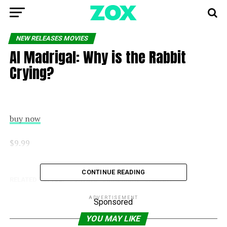
NEW RELEASES MOVIES
Al Madrigal: Why is the Rabbit
Crying?
buy now
$9.99
CONTINUE READING
RELATED TOPICS:
CRYING
MADRIGAL
RABBIT
ADVERTISEMENT
Sponsored
YOU MAY LIKE