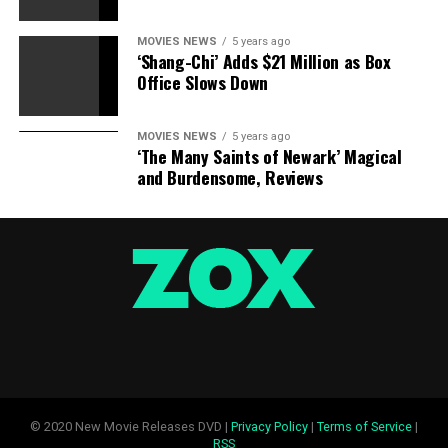
MOVIES NEWS
5 years ago
‘Shang-Chi’ Adds $21 Million as Box
Office Slows Down
MOVIES NEWS
5 years ago
‘The Many Saints of Newark’ Magical
and Burdensome, Reviews
© 2020 New Movie Releases DVD |
Privacy Policy
|
Terms of Service
|
RSS