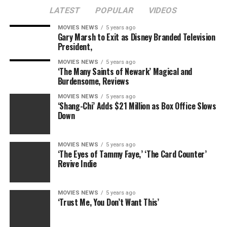
LATEST
POPULAR
VIDEOS
MOVIES NEWS
5 years ago
Gary Marsh to Exit as Disney Branded Television
President,
MOVIES NEWS
5 years ago
‘The Many Saints of Newark’ Magical and
Burdensome, Reviews
MOVIES NEWS
5 years ago
‘Shang-Chi’ Adds $21 Million as Box Office Slows
Down
MOVIES NEWS
5 years ago
‘The Eyes of Tammy Faye,’ ‘The Card Counter’
Revive Indie
MOVIES NEWS
5 years ago
‘Trust Me, You Don’t Want This’