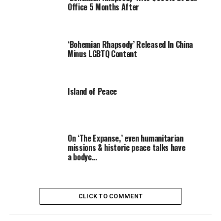
Office 5 Months After
‘Bohemian Rhapsody’ Released In China
Minus LGBTQ Content
Island of Peace
On ‘The Expanse,’ even humanitarian
missions & historic peace talks have
a bodyc…
CLICK TO COMMENT