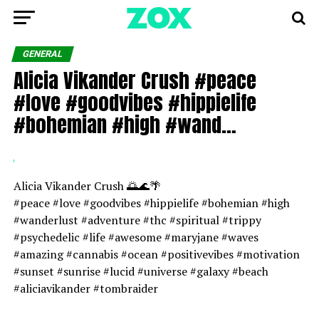
GENERAL
Alicia Vikander Crush #peace
#love #goodvibes #hippielife
#bohemian #high #wand…
Alicia Vikander Crush 🌅🌊🌴
#peace #love #goodvibes #hippielife #bohemian #high
#wanderlust #adventure #thc #spiritual #trippy
#psychedelic #life #awesome #maryjane #waves
#amazing #cannabis #ocean #positivevibes #motivation
#sunset #sunrise #lucid #universe #galaxy #beach
#aliciavikander #tombraider