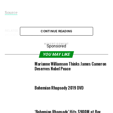
Source
RELATED TOPICS:
ALICIA
BOHEMIAN
CRUSH
CONTINUE READING
GOODVIBES
HIPPIELIFE
PEACE
VIKANDER
ADVERTISEMENT
Sponsored
YOU MAY LIKE
Marianne Williamson Thinks James Cameron
Deserves Nobel Peace
Bohemian Rhapsody 2019 DVD
‘Bohemian Rhapsody’ Hits $900M at Box