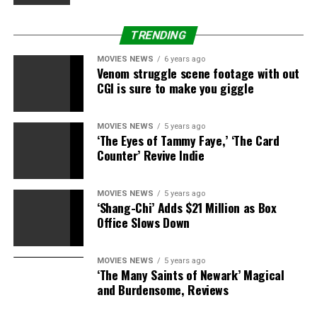
TRENDING
MOVIES NEWS
6 years ago
Venom struggle scene footage with out
CGI is sure to make you giggle
MOVIES NEWS
5 years ago
‘The Eyes of Tammy Faye,’ ‘The Card
Counter’ Revive Indie
MOVIES NEWS
5 years ago
‘Shang-Chi’ Adds $21 Million as Box
Office Slows Down
MOVIES NEWS
5 years ago
‘The Many Saints of Newark’ Magical
and Burdensome, Reviews