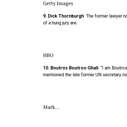
Getty Images
9. Dick Thornburgh
The former lawyer n
of a hung jury are.
HBO
10. Boutros Boutros-Ghali
“I am Boutros 
mentioned the late former UN secretary no
Mark…