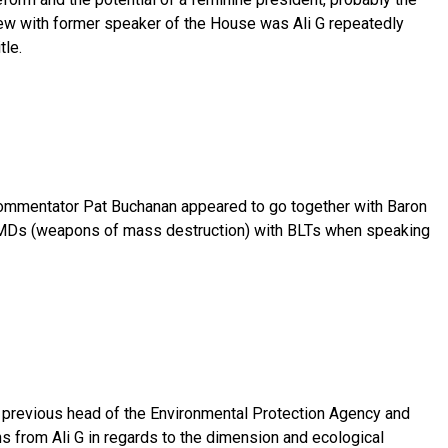
view with former speaker of the House was Ali G repeatedly
tle.
commentator Pat Buchanan appeared to go together with Baron
WMDs (weapons of mass destruction) with BLTs when speaking
previous head of the Environmental Protection Agency and
 from Ali G in regards to the dimension and ecological