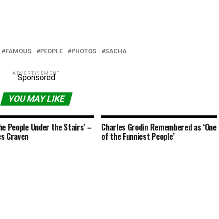
FAMOUS
PEOPLE
PHOTOS
SACHA
ADVERTISEMENT
Sponsored
YOU MAY LIKE
he People Under the Stairs’ –
Charles Grodin Remembered as ‘One
s Craven
of the Funniest People’