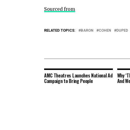
Sourced from
RELATED TOPICS:
BARON
COHEN
DUPED
AMC Theatres Launches National Ad
Why ‘T
Campaign to Bring People
And We