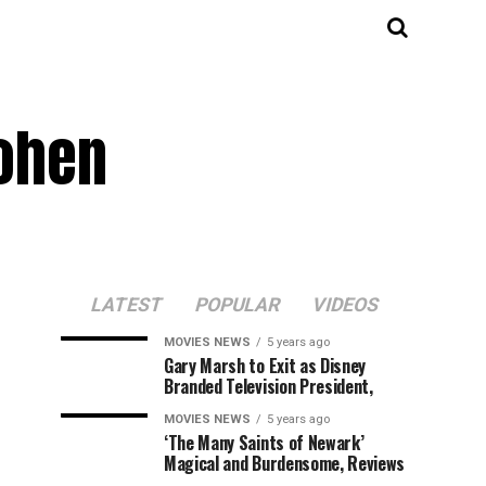
Cohen
LATEST
POPULAR
VIDEOS
MOVIES NEWS
5 years ago
Gary Marsh to Exit as Disney
Branded Television President,
MOVIES NEWS
5 years ago
‘The Many Saints of Newark’
Magical and Burdensome, Reviews