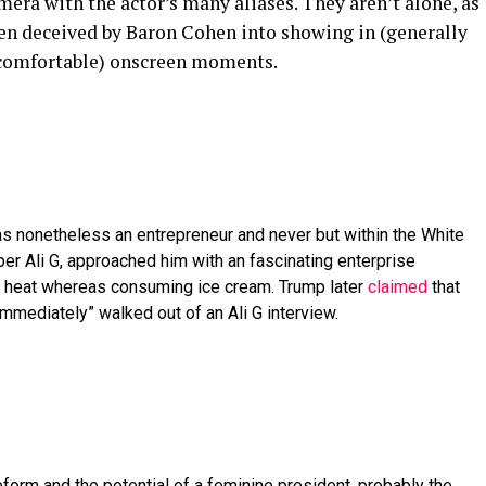
era with the actor’s many aliases. They aren’t alone, as
een deceived by Baron Cohen into showing in (generally
uncomfortable) onscreen moments.
 nonetheless an entrepreneur and never but within the White
er Ali G, approached him with an fascinating enterprise
rs heat whereas consuming ice cream. Trump later
claimed
that
immediately” walked out of an Ali G interview.
eform and the potential of a feminine president, probably the