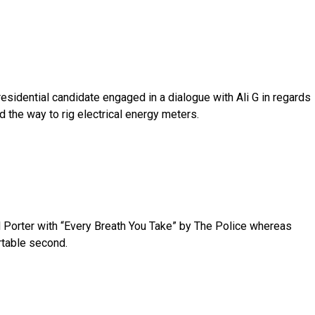
sidential candidate engaged in a dialogue with Ali G in regards
nd the way to rig electrical energy meters.
l Porter with “Every Breath You Take” by The Police whereas
rtable second.