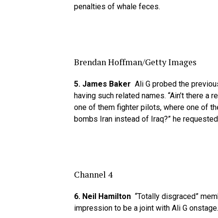
penalties of whale feces.
Brendan Hoffman/Getty Images
5. James Baker
Ali G probed the previous
having such related names. “Ain’t there a 
one of them fighter pilots, where one of th
bombs Iran instead of Iraq?” he requested
Channel 4
6. Neil Hamilton
“Totally disgraced” mem
impression to be a joint with Ali G onstage