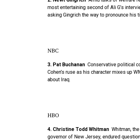
most entertaining second of Ali G’s inter
asking Gingrich the way to pronounce his ti
NBC
3. Pat Buchanan
Conservative political 
Cohen’s ruse as his character mixes up 
about Iraq.
HBO
4. Christine Todd Whitman
Whitman, the 
governor of New Jersey, endured questions