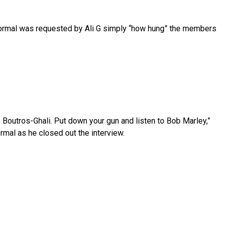
ormal was requested by Ali G simply “how hung” the members
Boutros-Ghali. Put down your gun and listen to Bob Marley,”
rmal as he closed out the interview.