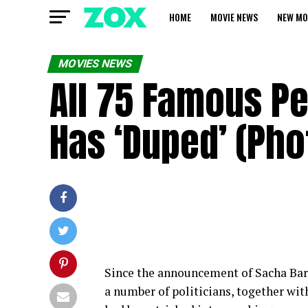
HOME
MOVIE NEWS
NEW MO
MOVIES NEWS
All 75 Famous P
Has ‘Duped’ (Pho
Since the announcement of Sacha Ba
a number of politicians, together wi