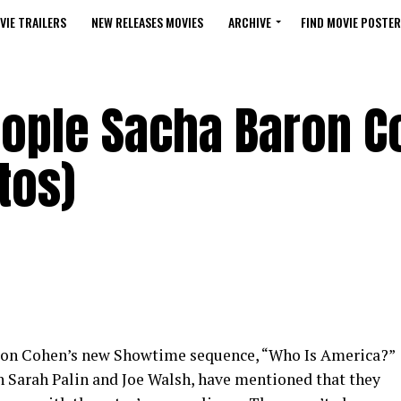
VIE TRAILERS
NEW RELEASES MOVIES
ARCHIVE
FIND MOVIE POSTER
eople Sacha Baron 
tos)
ron Cohen’s new Showtime sequence, “Who Is America?”
th Sarah Palin and Joe Walsh, have mentioned that they