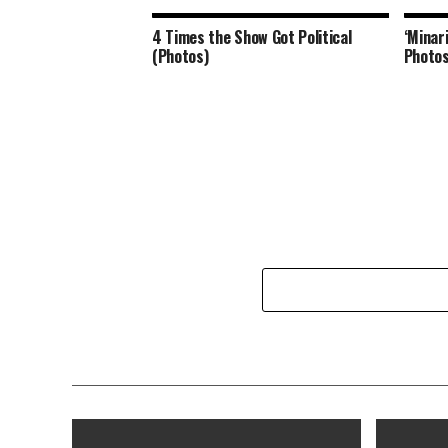
4 Times the Show Got Political
‘Minar
(Photos)
Photos