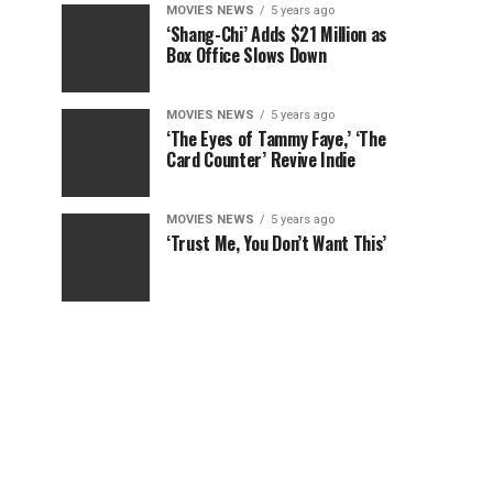
MOVIES NEWS
5 years ago
‘Shang-Chi’ Adds $21 Million as
Box Office Slows Down
MOVIES NEWS
5 years ago
‘The Eyes of Tammy Faye,’ ‘The
Card Counter’ Revive Indie
MOVIES NEWS
5 years ago
‘Trust Me, You Don’t Want This’