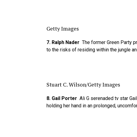
Getty Images
7. Ralph Nader
The former Green Party pre
to the risks of residing within the jungle a
Stuart C. Wilson/Getty Images
8. Gail Porter
Ali G serenaded tv star Gai
holding her hand in an prolonged, uncomfo