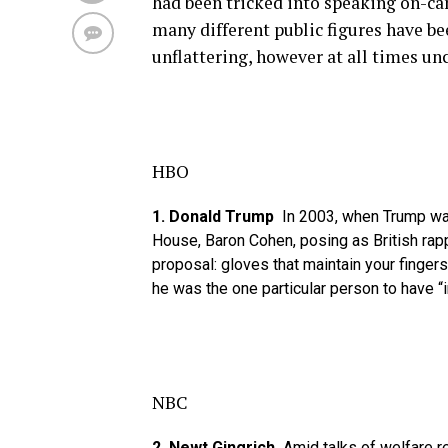
had been tricked into speaking on-cam
many different public figures have b
unflattering, however at all times 
HBO
1. Donald Trump
In 2003, when Trump was
House, Baron Cohen, posing as British rapp
proposal: gloves that maintain your finge
he was the one particular person to have “
NBC
2. Newt Gingrich
Amid talks of welfare r