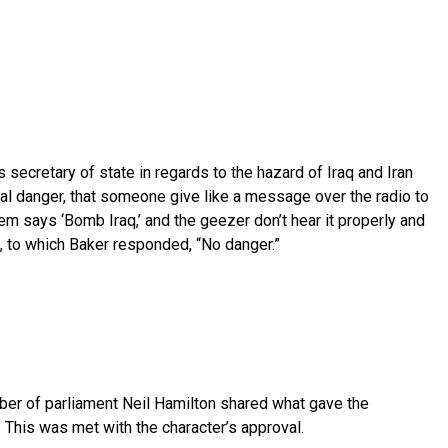
 secretary of state in regards to the hazard of Iraq and Iran
real danger, that someone give like a message over the radio to
em says ‘Bomb Iraq,’ and the geezer don’t hear it properly and
, to which Baker responded, “No danger.”
ber of parliament Neil Hamilton shared what gave the
. This was met with the character’s approval.