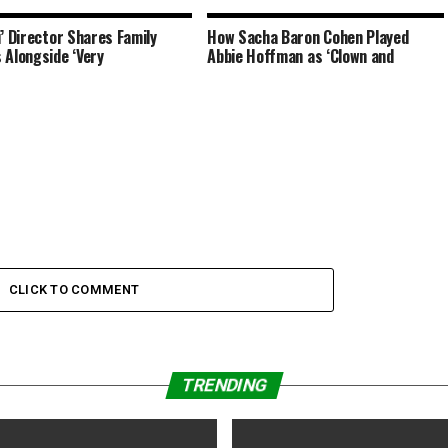
i’ Director Shares Family
How Sacha Baron Cohen Played
 Alongside ‘Very
Abbie Hoffman as ‘Clown and
CLICK TO COMMENT
TRENDING