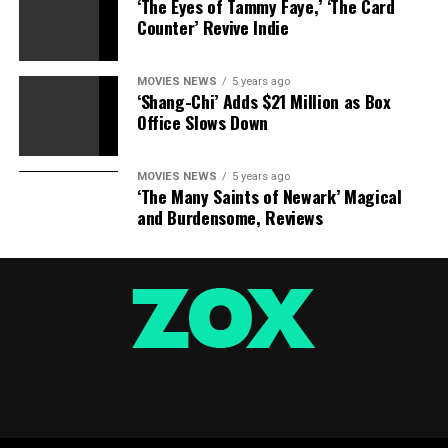
‘The Eyes of Tammy Faye,’ ‘The Card
Counter’ Revive Indie
Eidos
MOVIES NEWS
5 years ago
‘Shang-Chi’ Adds $21 Million as Box
Office Slows Down
MOVIES NEWS
5 years ago
‘The Many Saints of Newark’ Magical
Eidos
and Burdensome, Reviews
Paramount