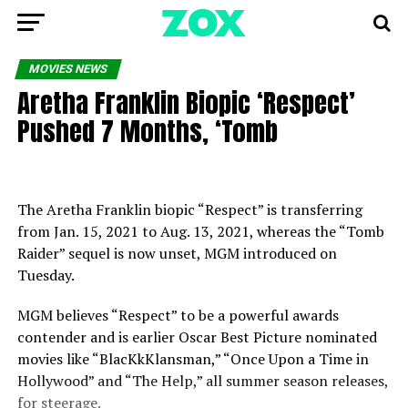
MOVIES NEWS
Aretha Franklin Biopic ‘Respect’
Pushed 7 Months, ‘Tomb
The Aretha Franklin biopic “Respect” is transferring
from Jan. 15, 2021 to Aug. 13, 2021, whereas the “Tomb
Raider” sequel is now unset, MGM introduced on
Tuesday.
MGM believes “Respect” to be a powerful awards
contender and is earlier Oscar Best Picture nominated
movies like “BlacKkKlansman,” “Once Upon a Time in
Hollywood” and “The Help,” all summer season releases,
for steerage.