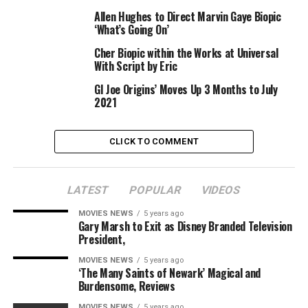
with “Lara Croft: Tomb Raider,” starring Angelina Jolie.
Allen Hughes to Direct Marvin Gaye Biopic
That movie additionally obtained a sequel, and each the
‘What’s Going On’
movies and the online game franchise are about an
Cher Biopic within the Works at Universal
impartial adventurer traversing the jungle and
With Script by Eric
historical ruins whereas evading attackers and harmful
GI Joe Origins’ Moves Up 3 Months to July
traps. The most up-to-date movie discovered Croft
2021
monitoring down her lacking father on a distant island.
The 2018 “Tomb Raider” starred Alicia Vikander
CLICK TO COMMENT
alongside Dominic West, Walton Goggins, Daniel Wu and
Kristin Scott Thomas.
LATEST
POPULAR
VIDEOS
The Evolution of Lara Croft and
MOVIES NEWS
5 years ago
Gary Marsh to Exit as Disney Branded Television
‘Tomb Raider’: From Angelina
President,
Jolie to Alicia Vikander (Photos)
MOVIES NEWS
5 years ago
‘The Many Saints of Newark’ Magical and
Burdensome, Reviews
MOVIES NEWS
5 years ago