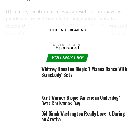
Of course, theater closures as a result of coronavirus
pandemic are additionally forcing many studios to
shuffle their launch calendar. “Respect” was beforehand
CONTINUE READING
pushed Oct. 9 of this 12 months to Dec. 25, with a large
launch on Jan. 15.
ADVERTISEMENT
Sponsored
Liesl Tommy is directing “Respect” that stars Jennifer
YOU MAY LIKE
Hudson because the well-known singer. Forest Whitaker,
Marlon Wayans, Mary J. Blige and Tituss Burgess
Whitney Houston Biopic ‘I Wanna Dance With
Somebody’ Sets
additionally star. The movie follows Aretha’s rise as a
singer, first in her father’s church choir, to how she
ultimately attains worldwide superstardom.
Kurt Warner Biopic ‘American Underdog’
The sequel to “Tomb Raider” was introduced in 2019
Gets Christmas Day
with Ben Wheatley directing. It was beforehand set for a
Did Dinah Washington Really Lose It During
March 19 launch date.
an Aretha
“Tomb Raider” initially hit the screens again in 2001