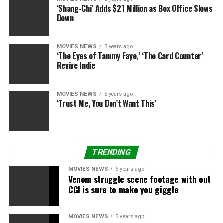
‘Shang-Chi’ Adds $21 Million as Box Office Slows
Down
MOVIES NEWS
5 years ago
‘The Eyes of Tammy Faye,’ ‘The Card Counter’
Revive Indie
Eidos
MOVIES NEWS
5 years ago
‘Trust Me, You Don’t Want This’
Eidos
TRENDING
MOVIES NEWS
6 years ago
Venom struggle scene footage with out
CGI is sure to make you giggle
Eidos
MOVIES NEWS
5 years ago