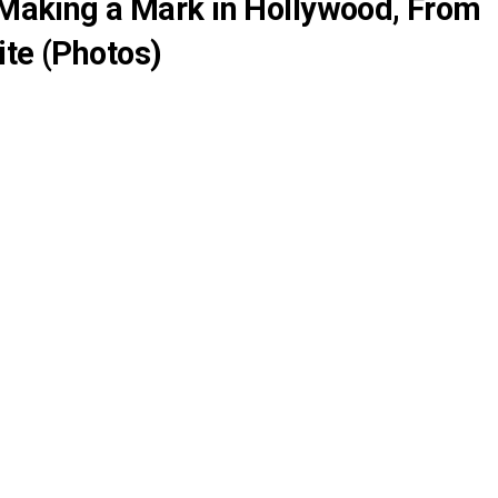
l Making a Mark in Hollywood, From
ite (Photos)