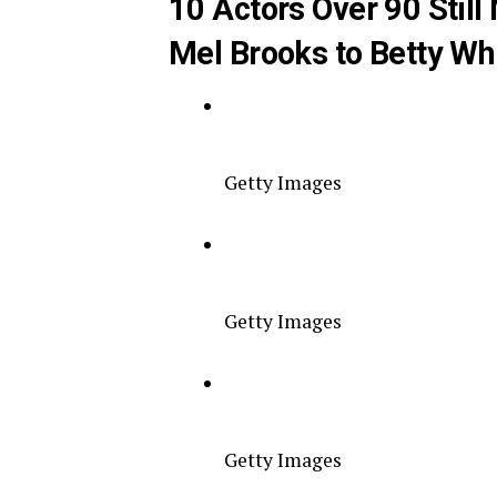
10 Actors Over 90 Stil
Mel Brooks to Betty Wh
Getty Images
Getty Images
Getty Images