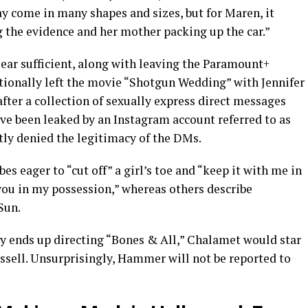
y come in many shapes and sizes, but for Maren, it
 the evidence and her mother packing up the car.”
clear sufficient, along with leaving the Paramount+
tionally left the movie “Shotgun Wedding” with Jennifer
fter a collection of sexually express direct messages
e been leaked by an Instagram account referred to as
ly denied the legitimacy of the DMs.
es eager to “cut off” a girl’s toe and “keep it with me in
you in my possession,” whereas others describe
Sun.
ly ends up directing “Bones & All,” Chalamet would star
ussell. Unsurprisingly, Hammer will not be reported to