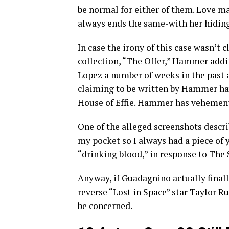
be normal for either of them. Love ma
always ends the same-with her hiding
In case the irony of this case wasn’t 
collection, “The Offer,” Hammer addi
Lopez a number of weeks in the past a
claiming to be written by Hammer hav
House of Effie. Hammer has vehement
One of the alleged screenshots describ
my pocket so I always had a piece of 
“drinking blood,” in response to The 
Anyway, if Guadagnino actually final
reverse “Lost in Space” star Taylor R
be concerned.