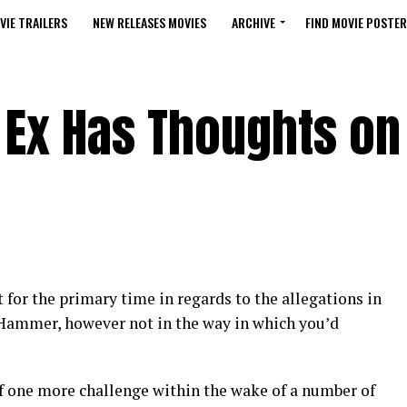
VIE TRAILERS
NEW RELEASES MOVIES
ARCHIVE
FIND MOVIE POSTER
Ex Has Thoughts on
for the primary time in regards to the allegations in
Hammer, however not in the way in which you’d
one more challenge within the wake of a number of