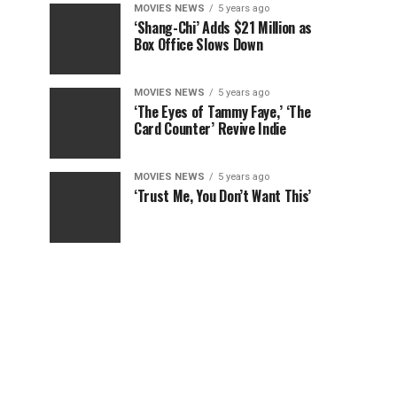
MOVIES NEWS
5 years ago
‘Shang-Chi’ Adds $21 Million as
Box Office Slows Down
MOVIES NEWS
5 years ago
‘The Eyes of Tammy Faye,’ ‘The
Card Counter’ Revive Indie
MOVIES NEWS
5 years ago
‘Trust Me, You Don’t Want This’