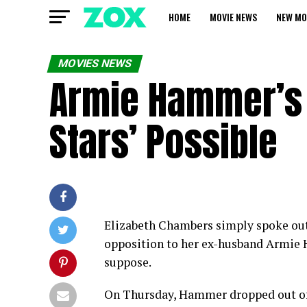
HOME
MOVIE NEWS
NEW MO
MOVIES NEWS
Armie Hammer’s 
Stars’ Possible
Elizabeth Chambers simply spoke out 
opposition to her ex-husband Armie 
suppose.
On Thursday, Hammer dropped out of 