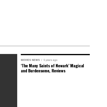
MOVIES NEWS
5 years ago
‘The Many Saints of Newark’ Magical
and Burdensome, Reviews