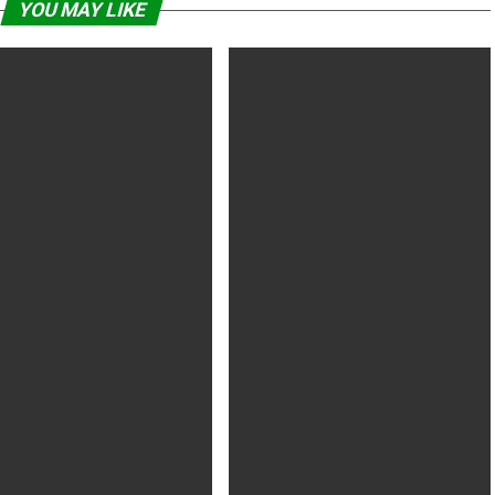
YOU MAY LIKE
oyega had co-stars’ “full
Cardi B Taught ‘Hustlers’ Co-Stars
t” over Star Wars criticism
How To Give Lap Dance