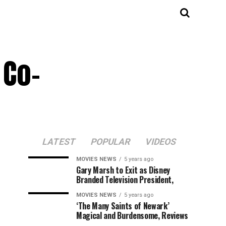
 Co-
LATEST
POPULAR
VIDEOS
MOVIES NEWS
5 years ago
Gary Marsh to Exit as Disney
Branded Television President,
MOVIES NEWS
5 years ago
‘The Many Saints of Newark’
Magical and Burdensome, Reviews