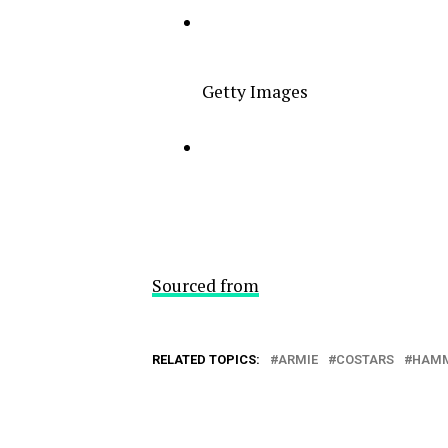
Getty Images
Sourced from
RELATED TOPICS:
ARMIE
COSTARS
HAM