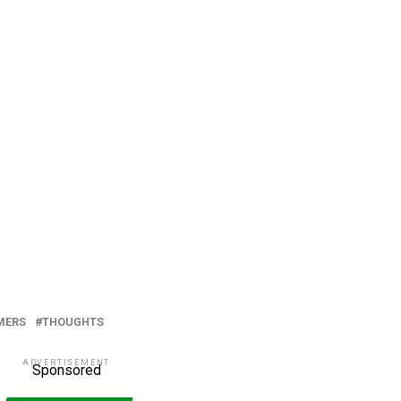
MERS
THOUGHTS
ADVERTISEMENT
Sponsored