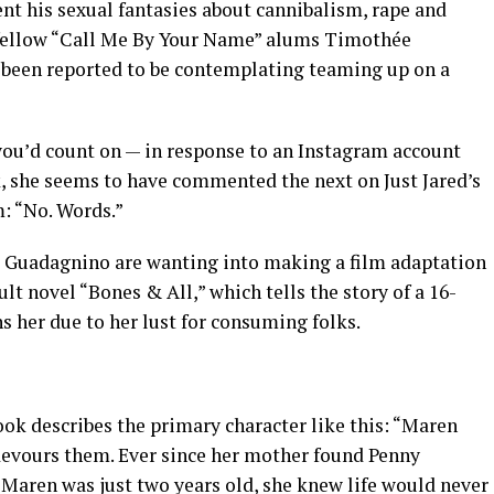
t his sexual fantasies about cannibalism, rape and
s fellow “Call Me By Your Name” alums Timothée
been reported to be contemplating teaming up on a
ou’d count on — in response to an Instagram account
k, she seems to have commented the next on Just Jared’s
m: “No. Words.”
 Guadagnino are wanting into making a film adaptation
t novel “Bones & All,” which tells the story of a 16-
er due to her lust for consuming folks.
ok describes the primary character like this: “Maren
 devours them. Ever since her mother found Penny
aren was just two years old, she knew life would never