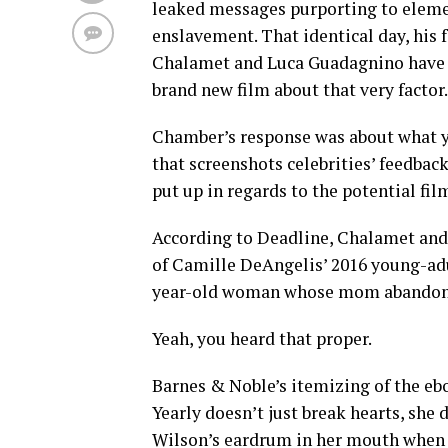
leaked messages purporting to elemen
enslavement. That identical day, hi
Chalamet and Luca Guadagnino have 
brand new film about that very factor.
Chamber’s response was about what y
that screenshots celebrities’ feedbac
put up in regards to the potential fil
According to Deadline, Chalamet and
of Camille DeAngelis’ 2016 young-adul
year-old woman whose mom abandons h
Yeah, you heard that proper.
Barnes & Noble’s itemizing of the ebo
Yearly doesn’t just break hearts, she
Wilson’s eardrum in her mouth when M