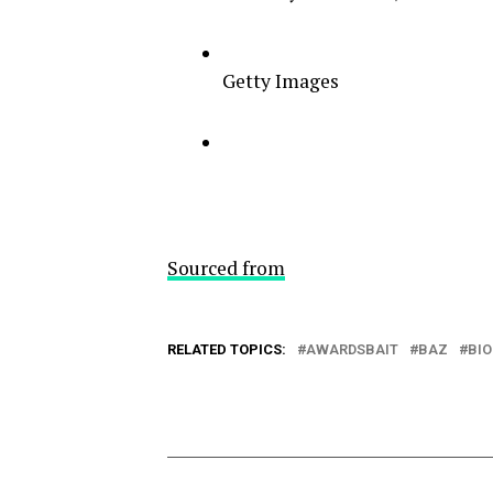
Getty Images
Sourced from
RELATED TOPICS:
AWARDSBAIT
BAZ
BIO