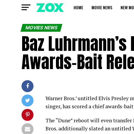
HOME
MOVIE NEWS
NEW MO
MOVIES NEWS
Baz Luhrmann’s E
Awards-Bait Rel
Warner Bros.’ untitled Elvis Presley 
singer, has scored a chief awards-bait
The “Dune” reboot will even transfer
Bros. additionally slated an untitled