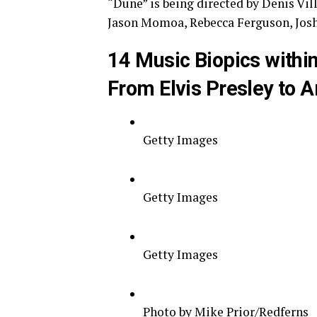
“Dune” is being directed by Denis Vi
Jason Momoa, Rebecca Ferguson, Josh
14 Music Biopics within
From Elvis Presley to A
Getty Images
Getty Images
Getty Images
Photo by Mike Prior/Redferns