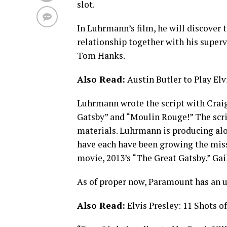
slot.
In Luhrmann’s film, he will discover th
relationship together with his super
Tom Hanks.
Also Read:
Austin Butler to Play El
Luhrmann wrote the script with Crai
Gatsby” and “Moulin Rouge!” The scri
materials. Luhrmann is producing alo
have each have been growing the missi
movie, 2013’s “The Great Gatsby.” Ga
As of proper now, Paramount has an un
Also Read:
Elvis Presley: 11 Shots o