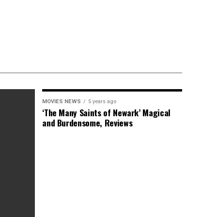
MOVIES NEWS
5 years ago
‘The Many Saints of Newark’ Magical
and Burdensome, Reviews