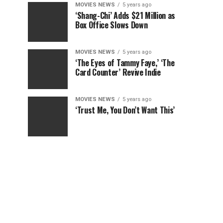
MOVIES NEWS
5 years ago
‘Shang-Chi’ Adds $21 Million as
Box Office Slows Down
MOVIES NEWS
5 years ago
‘The Eyes of Tammy Faye,’ ‘The
Card Counter’ Revive Indie
MOVIES NEWS
5 years ago
‘Trust Me, You Don’t Want This’