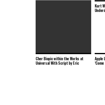
Kurt W
Underd
Cher Biopic within the Works at
Apple 
Whitney Houston Biopic ‘I Wanna
Universal With Script by Eric
‘Come 
Dance With Somebody’ Sets