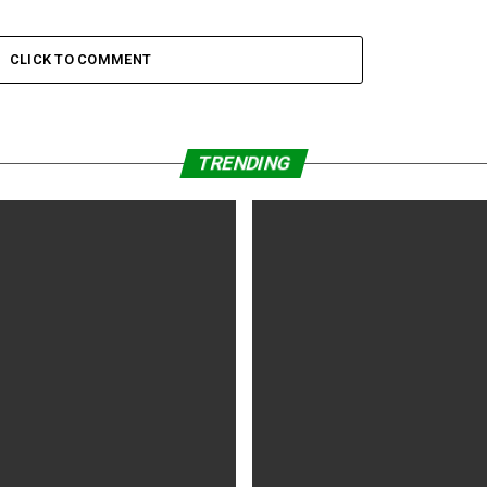
CLICK TO COMMENT
TRENDING