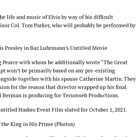
e life and music of Elvis by way of his difficult
visor Col. Tom Parker, who will probably be performed by
vis Presley in Baz Luhrmann’s Untitled Movie
g Pearce with whom he additionally wrote “The Great
pt won’t be primarily based on any pre-existing
ngside together with his spouse Catherine Martin. They
on for the reason that director wrapped up his final
il Berman is producing for Tecumseh Productions.
titled Hasbro Event Film slated for October 1, 2021.
f the King in His Prime (Photos)