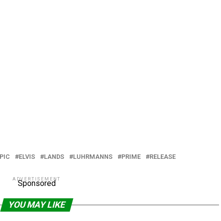
PIC
ELVIS
LANDS
LUHRMANNS
PRIME
RELEASE
ADVERTISEMENT
Sponsored
YOU MAY LIKE