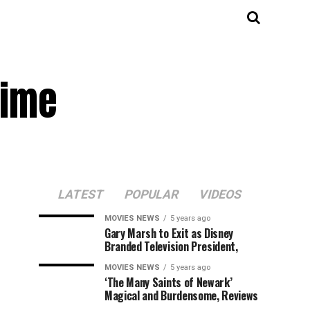
rime
LATEST
POPULAR
VIDEOS
MOVIES NEWS
5 years ago
Gary Marsh to Exit as Disney
Branded Television President,
MOVIES NEWS
5 years ago
‘The Many Saints of Newark’
Magical and Burdensome, Reviews