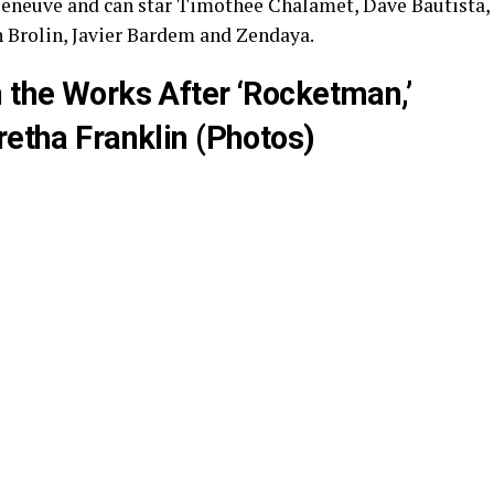
lleneuve and can star Timothee Chalamet, Dave Bautista,
 Brolin, Javier Bardem and Zendaya.
 the Works After ‘Rocketman,’
retha Franklin (Photos)