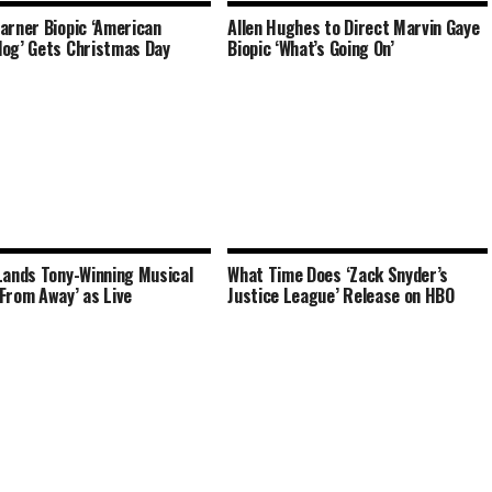
arner Biopic ‘American
Allen Hughes to Direct Marvin Gaye
og’ Gets Christmas Day
Biopic ‘What’s Going On’
Lands Tony-Winning Musical
What Time Does ‘Zack Snyder’s
From Away’ as Live
Justice League’ Release on HBO