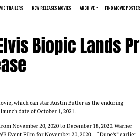
VIE TRAILERS
NEW RELEASES MOVIES
ARCHIVE
FIND MOVIE POSTER
lvis Biopic Lands P
ease
movie, which can star Austin Butler as the enduring
 launch date of October 1, 2021.
 from November 20, 2020 to December 18, 2020. Warner
 WB Event Film for November 20, 2020 — “Dune’s” earlier