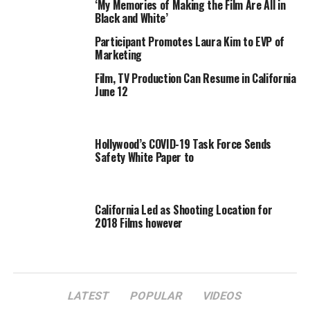
‘My Memories of Making the Film Are All in
Black and White’
Participant Promotes Laura Kim to EVP of
Marketing
Film, TV Production Can Resume in California
June 12
Hollywood’s COVID-19 Task Force Sends
Safety White Paper to
California Led as Shooting Location for
2018 Films however
LATEST
POPULAR
VIDEOS