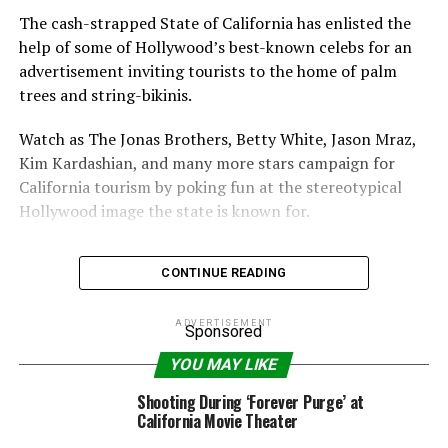
The cash-strapped State of California has enlisted the
help of some of Hollywood’s best-known celebs for an
advertisement inviting tourists to the home of palm
trees and string-bikinis.
Watch as The Jonas Brothers, Betty White, Jason Mraz,
Kim Kardashian, and many more stars campaign for
California tourism by poking fun at the stereotypical
Hollywood image the state is known for.
CONTINUE READING
ADVERTISEMENT
RELATED TOPICS:
AD
BETTY
BROTHERS
CALIFORNIA
Sponsored
JONAS
KARDASHIAN
KIM
TOURISM
WHITE
YOU MAY LIKE
Shooting During ‘Forever Purge’ at
California Movie Theater