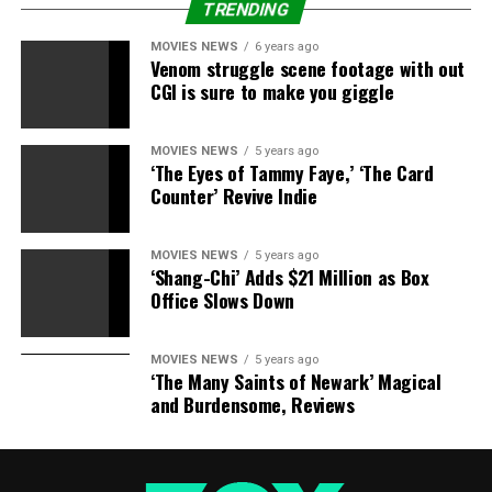
TRENDING
MOVIES NEWS
6 years ago
Venom struggle scene footage with out
CGI is sure to make you giggle
MOVIES NEWS
5 years ago
‘The Eyes of Tammy Faye,’ ‘The Card
Counter’ Revive Indie
MOVIES NEWS
5 years ago
‘Shang-Chi’ Adds $21 Million as Box
Office Slows Down
MOVIES NEWS
5 years ago
‘The Many Saints of Newark’ Magical
and Burdensome, Reviews