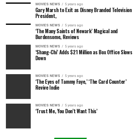
MOVIES NEWS
5 years ago
Gary Marsh to Exit as Disney Branded Television
President,
MOVIES NEWS
5 years ago
‘The Many Saints of Newark’ Magical and
Burdensome, Reviews
MOVIES NEWS
5 years ago
‘Shang-Chi’ Adds $21 Million as Box Office Slows
Down
MOVIES NEWS
5 years ago
‘The Eyes of Tammy Faye,’ ‘The Card Counter’
Revive Indie
MOVIES NEWS
5 years ago
‘Trust Me, You Don’t Want This’