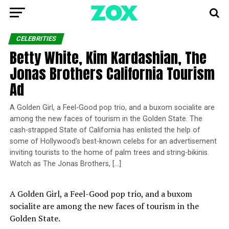
CELEBRITIES
Betty White, Kim Kardashian, The
Jonas Brothers California Tourism
Ad
A Golden Girl, a Feel-Good pop trio, and a buxom socialite are
among the new faces of tourism in the Golden State. The
cash-strapped State of California has enlisted the help of
some of Hollywood’s best-known celebs for an advertisement
inviting tourists to the home of palm trees and string-bikinis.
Watch as The Jonas Brothers, […]
A Golden Girl, a Feel-Good pop trio, and a buxom
socialite are among the new faces of tourism in the
Golden State.