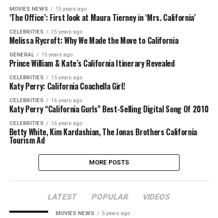
MOVIES NEWS
15 years ago
‘The Office’: First look at Maura Tierney in ‘Mrs. California’
CELEBRITIES
15 years ago
Melissa Rycroft: Why We Made the Move to California
GENERAL
15 years ago
Prince William & Kate’s California Itinerary Revealed
CELEBRITIES
15 years ago
Katy Perry: California Coachella Girl!
CELEBRITIES
16 years ago
Katy Perry “California Gurls” Best-Selling Digital Song Of 2010
CELEBRITIES
16 years ago
Betty White, Kim Kardashian, The Jonas Brothers California
Tourism Ad
MORE POSTS
LATEST
POPULAR
VIDEOS
MOVIES NEWS
5 years ago