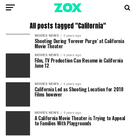
All posts tagged "California"
MOVIES NEWS
5 years ago
Shooting During ‘Forever Purge’ at California
Movie Theater
MOVIES NEWS
6 years ago
Film, TV Production Can Resume in California
June 12
MOVIES NEWS
6 years ago
California Led as Shooting Location for 2018
Films however
MOVIES NEWS
9 years ago
A California Movie Theater is Trying to Appeal
to Families With Playgrounds