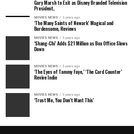
Gary Marsh to Exit as Disney Branded Television
President,
MOVIES NEWS
5 years ago
‘The Many Saints of Newark’ Magical and
Burdensome, Reviews
MOVIES NEWS
5 years ago
‘Shang-Chi’ Adds $21 Million as Box Office Slows
Down
MOVIES NEWS
5 years ago
‘The Eyes of Tammy Faye,’ ‘The Card Counter’
Revive Indie
MOVIES NEWS
5 years ago
‘Trust Me, You Don’t Want This’