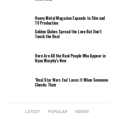
abs that would put Rambo to shame — such as the ones
in the cover shot.
Heavy Metal Magazine Expands to Film and
Well, the bosses at
Billboard
have silenced all the haters
TV Production
by releasing an unedited version of the cover shot, pre-
Photoshop.
Golden Globes Spread the Love But Don’t
Touch the Real
“The final cover version shows Bret’s real muscles,”
says
Billboard
photo editor Amelia Halverson.
Here Are All the Real People Who Appear in
Ryan Murphy’s New
‘Real Star Wars Fan’ Loses It When Someone
Checks Their
LATEST
POPULAR
VIDEOS