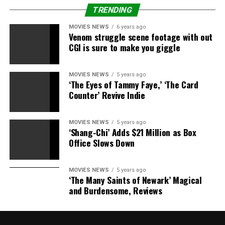
“When he took off his shirt, I was like, ‘This guy’s in
TRENDING
shape for 47!’”
said Blair Bunting, the photographer
MOVIES NEWS
6 years ago
behind the saucy shot.
“It’s always easy for someone to
Venom struggle scene footage with out
cry ‘Photoshop,’ so I wasn’t too surprised by that…but he
CGI is sure to make you giggle
takes his shape seriously.”
MOVIES NEWS
5 years ago
‘The Eyes of Tammy Faye,’ ‘The Card
Counter’ Revive Indie
RELATED TOPICS:
ABS
BILLBOARD
BRET
MAGAZINE
MICHAELS
REAL
MOVIES NEWS
5 years ago
‘Shang-Chi’ Adds $21 Million as Box
Office Slows Down
MOVIES NEWS
5 years ago
‘The Many Saints of Newark’ Magical
and Burdensome, Reviews