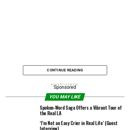
CONTINUE READING
ADVERTISEMENT
Sponsored
Bret Michaels’ abs are the real deal, thank you very
YOU MAY LIKE
much. When the bleach-blonde rocker stripped down
Spoken-Word Saga Offers a Vibrant Tour of
for the cover of
Billboard Magazine
, a number eagle-
the Real LA
eyed critics argued that there was no way that 47-year-
‘I’m Not an Easy Crier in Real Life’ (Guest
old with a recent history of health troubles could host
Interview)