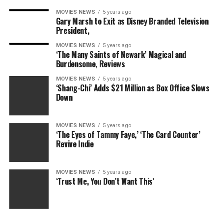
MOVIES NEWS
5 years ago
Gary Marsh to Exit as Disney Branded Television
President,
MOVIES NEWS
5 years ago
‘The Many Saints of Newark’ Magical and
Burdensome, Reviews
MOVIES NEWS
5 years ago
‘Shang-Chi’ Adds $21 Million as Box Office Slows
Down
She said she simply made Bret’s abs look slightly more
symmetrical, tanned his skin a bit, and smoothed out a
MOVIES NEWS
5 years ago
‘The Eyes of Tammy Faye,’ ‘The Card Counter’
few lines on his face.
Revive Indie
“It was a pretty standard retouching for him compared to
anybody else. I just don’t know if he’s more
MOVIES NEWS
5 years ago
controversial, or if it’s just more of a shocker that he took
‘Trust Me, You Don’t Want This’
everything off and happens to have a nice body,”
Halverson adds.