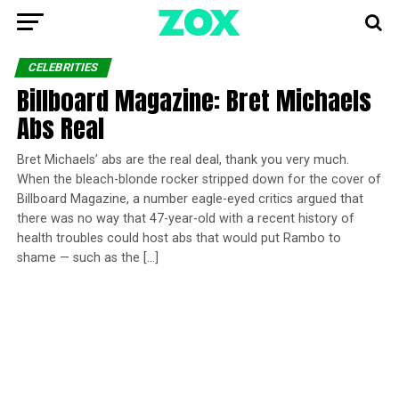
CELEBRITIES
Billboard Magazine: Bret Michaels
Abs Real
Bret Michaels’ abs are the real deal, thank you very much.
When the bleach-blonde rocker stripped down for the cover of
Billboard Magazine, a number eagle-eyed critics argued that
there was no way that 47-year-old with a recent history of
health troubles could host abs that would put Rambo to
shame — such as the […]