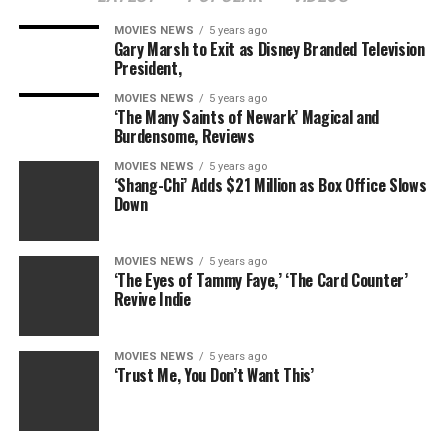
emotional impact it gives and to detach the movie from
MOVIES NEWS
5 years ago
the constraints of real looking time. Though López
Gary Marsh to Exit as Disney Branded Television
Estrada’s debut was co-written by stars Daveed Diggs
President,
and Rafael Casal, the themes of reclamation and
MOVIES NEWS
5 years ago
identification assertion proceed as core concepts.
‘The Many Saints of Newark’ Magical and
Burdensome, Reviews
Although many of the poems, delivered on sidewalks
MOVIES NEWS
5 years ago
and buses, dissect an ongoing or survived wrestle, the
‘Shang-Chi’ Adds $21 Million as Box Office Slows
movie’s fantastical tone of humor and its inherent
Down
theatricality persistently stability the heartfelt notes
with levity. Eclectic photographs of a mess of
MOVIES NEWS
5 years ago
neighborhoods, captured by cinematographer John
‘The Eyes of Tammy Faye,’ ‘The Card Counter’
Schmidt, together with a transition montage of murals,
Revive Indie
play their half in holding the tempo and visible language
thrilling.
MOVIES NEWS
5 years ago
‘Trust Me, You Don’t Want This’
Undiscovered rappers Anewbyss (Bryce Banks) and Rah
(Austin Antoine) spitting strains about how the
motivation for his or her hustle is their moms, or a