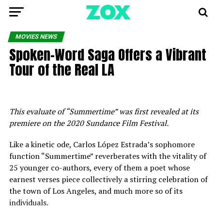
MOVIES NEWS
Spoken-Word Saga Offers a Vibrant
Tour of the Real LA
This evaluate of “Summertime” was first revealed at its
premiere on the 2020 Sundance Film Festival.
Like a kinetic ode, Carlos López Estrada’s sophomore
function “Summertime” reverberates with the vitality of
25 younger co-authors, every of them a poet whose
earnest verses piece collectively a stirring celebration of
the town of Los Angeles, and much more so of its
individuals.